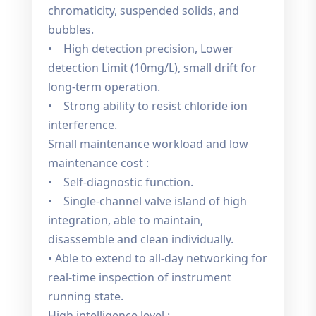
chromaticity, suspended solids, and
bubbles.
• High detection precision, Lower
detection Limit (10mg/L), small drift for
long-term operation.
• Strong ability to resist chloride ion
interference.
Small maintenance workload and low
maintenance cost :
• Self-diagnostic function.
• Single-channel valve island of high
integration, able to maintain,
disassemble and clean individually.
• Able to extend to all-day networking for
real-time inspection of instrument
running state.
High intelligence level :