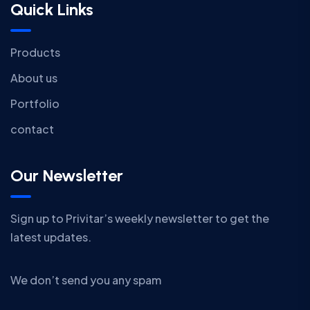
Quick Links
Products
About us
Portfolio
contact
Our Newsletter
Sign up to Privitar’s weekly newsletter to get the
latest updates.
We don’t send you any spam