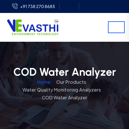
+91 738 270 8685
COD Water Analyzer
Home
Our Products
Water Quality Monitoring Analyzers
COD Water Analyzer