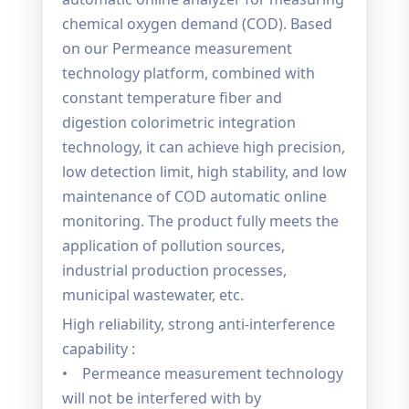
chemical oxygen demand (COD). Based
on our Permeance measurement
technology platform, combined with
constant temperature fiber and
digestion colorimetric integration
technology, it can achieve high precision,
low detection limit, high stability, and low
maintenance of COD automatic online
monitoring. The product fully meets the
application of pollution sources,
industrial production processes,
municipal wastewater, etc.
High reliability, strong anti-interference
capability :
• Permeance measurement technology
will not be interfered with by