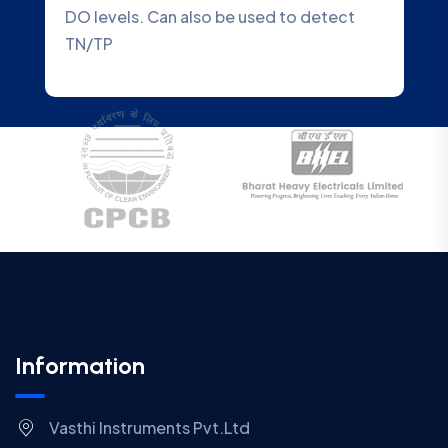
o detect
Water Quality Analyzer that accurate
Information
Vasthi Instruments Pvt.Ltd