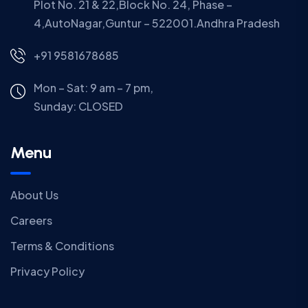
Plot No. 21 & 22,Block No. 24, Phase –
4,AutoNagar,Guntur – 522001.Andhra Pradesh
+91 9581678685
Mon – Sat: 9 am – 7 pm,
Sunday:
CLOSED
Menu
About Us
Careers
Terms & Conditions
Privacy Policy