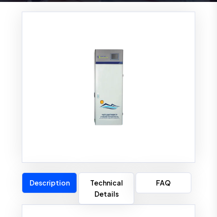
Description
Technical
FAQ
Details