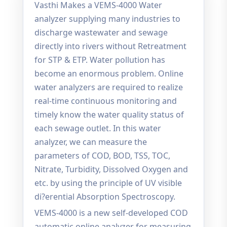
Vasthi Makes a VEMS-4000 Water
analyzer supplying many industries to
discharge wastewater and sewage
directly into rivers without Retreatment
for STP & ETP. Water pollution has
become an enormous problem. Online
water analyzers are required to realize
real-time continuous monitoring and
timely know the water quality status of
each sewage outlet. In this water
analyzer, we can measure the
parameters of COD, BOD, TSS, TOC,
Nitrate, Turbidity, Dissolved Oxygen and
etc. by using the principle of UV visible
di?erential Absorption Spectroscopy.
VEMS-4000 is a new self-developed COD
automatic online analyzer for measuring