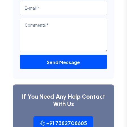
Send Message
If You Need Any Help Contact
With Us
+91 7382708685