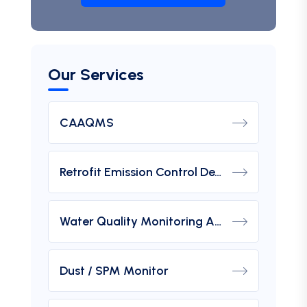
Our Services
CAAQMS
Retrofit Emission Control Device For DG Set
Water Quality Monitoring Analyzers
Dust / SPM Monitor