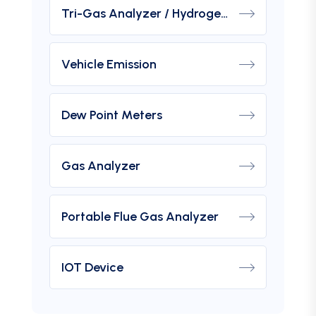
Tri-Gas Analyzer / Hydrogen Purity Gas Analyzer
Vehicle Emission
Dew Point Meters
Gas Analyzer
Portable Flue Gas Analyzer
IOT Device