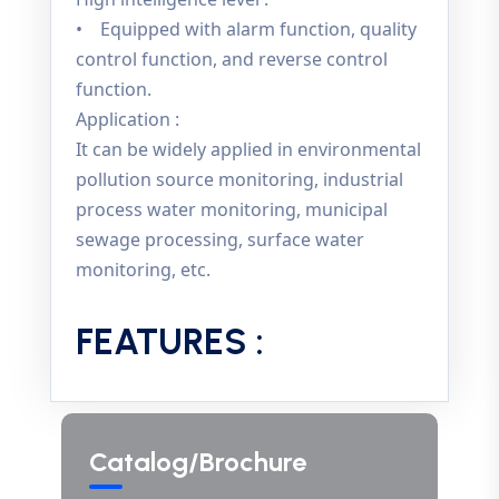
• Equipped with alarm function, quality
control function, and reverse control
function.
Application :
It can be widely applied in environmental
pollution source monitoring, industrial
process water monitoring, municipal
sewage processing, surface water
monitoring, etc.
FEATURES :
Catalog/Brochure