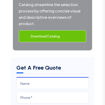
Catalog streamline the selection
process by offering concise visual
and descriptive overviews of
product.
Download Catalog
Get A Free Quote