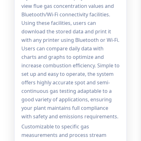
view flue gas concentration values and
Bluetooth/Wi-Fi connectivity facilities.
Using these facilities, users can
download the stored data and print it
with any printer using Bluetooth or Wi-Fi.
Users can compare daily data with
charts and graphs to optimize and
increase combustion efficiency. Simple to
set up and easy to operate, the system
offers highly accurate spot and semi-
continuous gas testing adaptable to a
good variety of applications, ensuring
your plant maintains full compliance
with safety and emissions requirements.
Customizable to specific gas
measurements and process stream