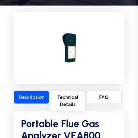
Description
Technical
FAQ
Details
Portable Flue Gas
Analyzer VEA800