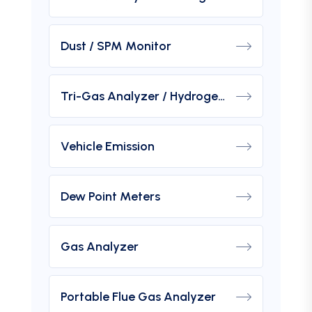
Dust / SPM Monitor
Tri-Gas Analyzer / Hydrogen Purity Gas Analyzer
Vehicle Emission
Dew Point Meters
Gas Analyzer
Portable Flue Gas Analyzer