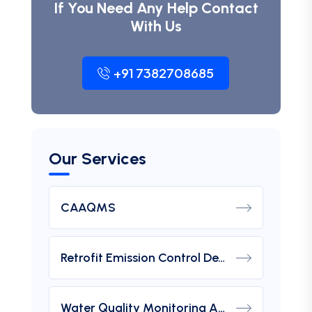
If You Need Any Help Contact
With Us
+91 7382708685
Our Services
CAAQMS
Retrofit Emission Control Device For DG Set
Water Quality Monitoring Analyzers