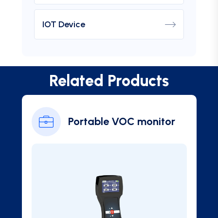
IOT Device
Related Products
Portable VOC monitor