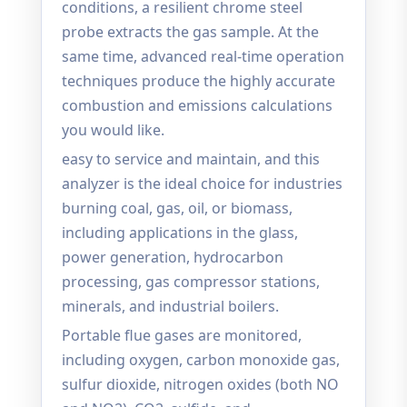
conditions, a resilient chrome steel
probe extracts the gas sample. At the
same time, advanced real-time operation
techniques produce the highly accurate
combustion and emissions calculations
you would like.
easy to service and maintain, and this
analyzer is the ideal choice for industries
burning coal, gas, oil, or biomass,
including applications in the glass,
power generation, hydrocarbon
processing, gas compressor stations,
minerals, and industrial boilers.
Portable flue gases are monitored,
including oxygen, carbon monoxide gas,
sulfur dioxide, nitrogen oxides (both NO