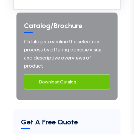
Catalog/Brochure
Catalog streamline the selection
process by offering concise visual
and descriptive overviews of
product.
Download Catalog
Get A Free Quote