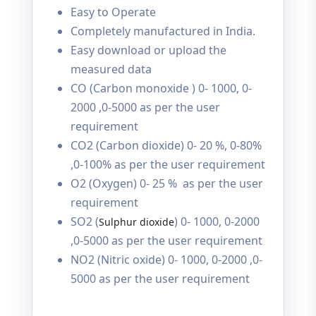
Easy to Operate
Completely manufactured in India.
Easy download or upload the
measured data
CO (Carbon monoxide ) 0- 1000, 0-
2000 ,0-5000 as per the user
requirement
CO2 (Carbon dioxide) 0- 20 %, 0-80%
,0-100% as per the user requirement
O2 (Oxygen) 0- 25 % as per the user
requirement
SO2 (
) 0- 1000, 0-2000
Sulphur dioxide
,0-5000 as per the user requirement
NO2 (Nitric oxide) 0- 1000, 0-2000 ,0-
5000 as per the user requirement