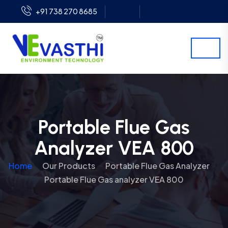
+91 738 270 8685
Portable Flue Gas
Analyzer VEA 800
Home
Our Products
Portable Flue Gas Analyzer
Portable Flue Gas analyzer VEA 800