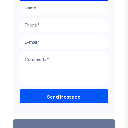
Send Message