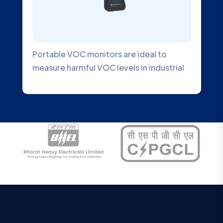
Portable VOC monitors are ideal to
measure harmful VOC levels in industrial