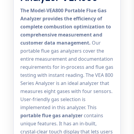
The Model-VEA800 Portable Flue Gas
Analyzer provides the efficiency of
complete combustion optimization to
comprehensive measurement and
customer data management.
Our
portable flue gas analyzers cover the
entire measurement and documentation
requirements for in-process and flue gas
testing with instant reading. The VEA 800
Series Analyzer is an ideal analyzer that
measures eight gases with four sensors.
User-friendly gas selection is
implemented in this analyzer. This
portable flue gas analyzer
contains
unique features. It has an in-built,
crystal-clear touch display that lets users