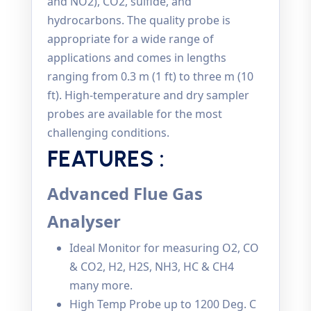
and NO2), CO2, sulfide, and
hydrocarbons. The quality probe is
appropriate for a wide range of
applications and comes in lengths
ranging from 0.3 m (1 ft) to three m (10
ft). High-temperature and dry sampler
probes are available for the most
challenging conditions.
FEATURES :
Advanced Flue Gas
Analyser
Ideal Monitor for measuring O2, CO
& CO2, H2, H2S, NH3, HC & CH4
many more.
High Temp Probe up to 1200 Deg. C