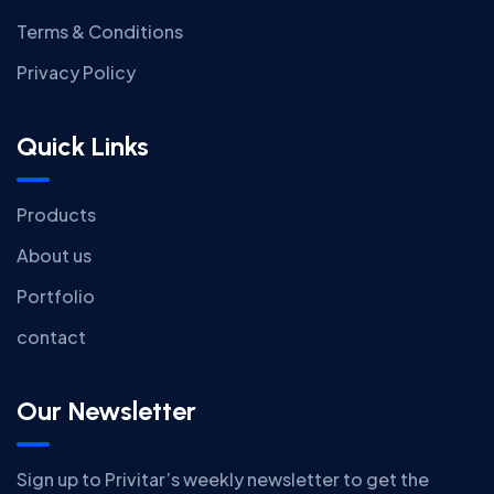
Terms & Conditions
Privacy Policy
Quick Links
Products
About us
Portfolio
contact
Our Newsletter
Sign up to Privitar’s weekly newsletter to get the