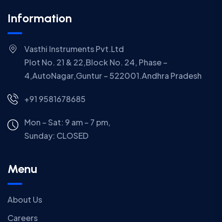
Information
Vasthi Instruments Pvt.Ltd
Plot No. 21 & 22,Block No. 24, Phase –
4,AutoNagar,Guntur – 522001.Andhra Pradesh
+91 9581678685
Mon – Sat: 9 am – 7 pm,
Sunday:
CLOSED
Menu
About Us
Careers