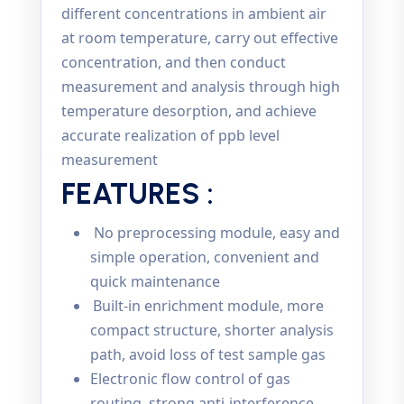
different concentrations in ambient air
at room temperature, carry out effective
concentration, and then conduct
measurement and analysis through high
temperature desorption, and achieve
accurate realization of ppb level
measurement
FEATURES :
No preprocessing module, easy and
simple operation, convenient and
quick maintenance
Built-in enrichment module, more
compact structure, shorter analysis
path, avoid loss of test sample gas
Electronic flow control of gas
routing, strong anti-interference