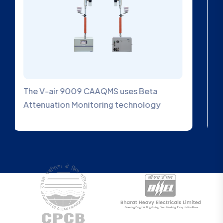
An Ambient SO2 Gas Analyzer is a device
designed to measure the concentration