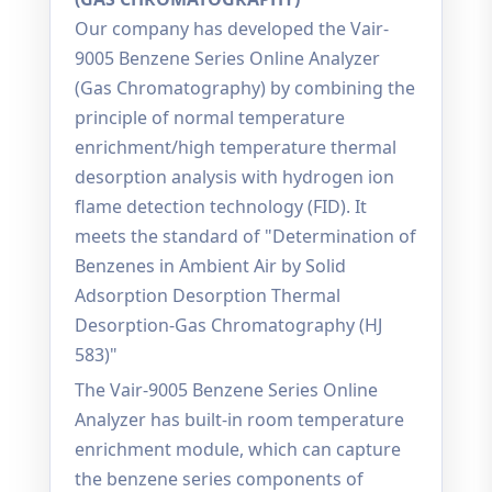
Our company has developed the Vair-
9005 Benzene Series Online Analyzer
(Gas Chromatography) by combining the
principle of normal temperature
enrichment/high temperature thermal
desorption analysis with hydrogen ion
flame detection technology (FID). It
meets the standard of "Determination of
Benzenes in Ambient Air by Solid
Adsorption Desorption Thermal
Desorption-Gas Chromatography (HJ
583)"
The Vair-9005 Benzene Series Online
Analyzer has built-in room temperature
enrichment module, which can capture
the benzene series components of