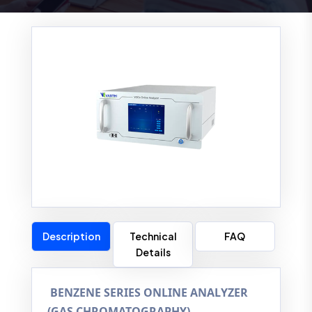
Description
Technical
FAQ
Details
BENZENE SERIES ONLINE ANALYZER
(GAS CHROMATOGRAPHY)