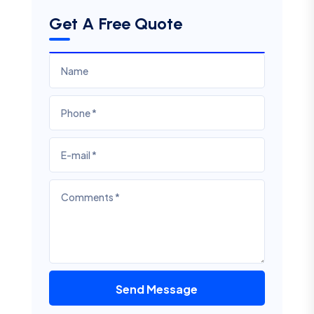
Get A Free Quote
Send Message