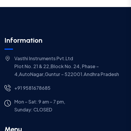
Information
Vasthi Instruments Pvt.Ltd
Plot No. 21 & 22,Block No. 24, Phase –
4,AutoNagar,Guntur – 522001.Andhra Pradesh
+91 9581678685
Mon – Sat: 9 am – 7 pm,
Sunday:
CLOSED
Menu