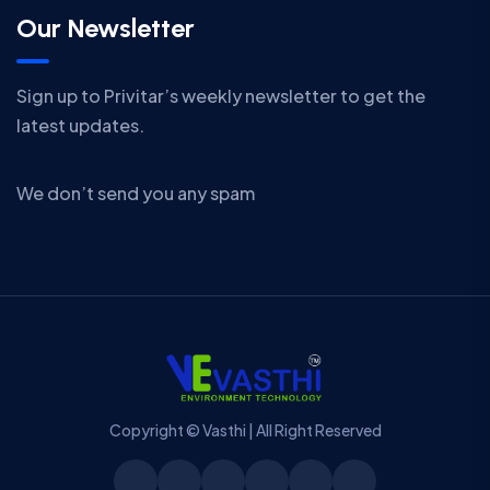
Our Newsletter
Sign up to Privitar’s weekly newsletter to get the
latest updates.
We don’t send you any spam
Copyright © Vasthi | All Right Reserved