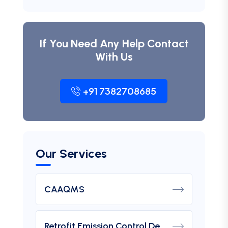
If You Need Any Help Contact
With Us
+91 7382708685
Our Services
CAAQMS
Retrofit Emission Control Device For DG Set