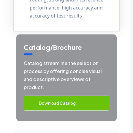
performance, high accuracy and
accuracy of test results
Catalog/Brochure
Catalog streamline the selection
process by offering concise visual
and descriptive overviews of
product.
Download Catalog