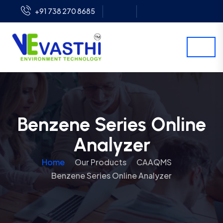
+91 738 270 8685
Benzene Series Online
Analyzer
Home
Our Products
CAAQMS
Benzene Series Online Analyzer