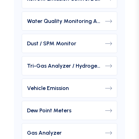
Water Quality Monitoring Analyzers
Dust / SPM Monitor
Tri-Gas Analyzer / Hydrogen Purity Gas Analyzer
Vehicle Emission
Dew Point Meters
Gas Analyzer