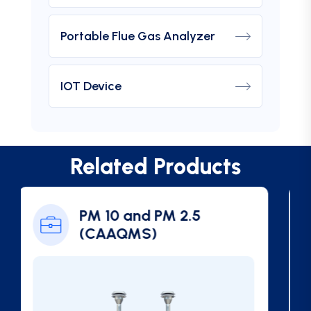
Portable Flue Gas Analyzer
IOT Device
Related Products
Ambient SO2 Gas
Analyzer (CAAQMS)