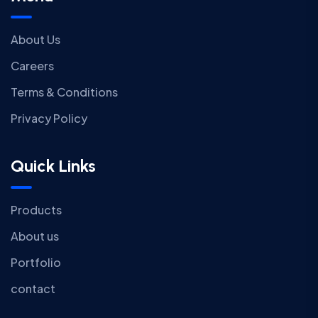
About Us
Careers
Terms & Conditions
Privacy Policy
Quick Links
Products
About us
Portfolio
contact