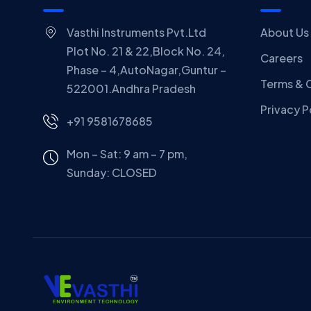
Vasthi Instruments Pvt.Ltd
About Us
Plot No. 21 & 22,Block No. 24,
Careers
Phase – 4,AutoNagar,Guntur –
Terms & 
522001.Andhra Pradesh
Privacy P
+91 9581678685
Mon – Sat: 9 am – 7 pm,
Sunday:
CLOSED