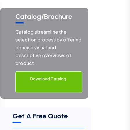
Catalog/Brochure
Catalog streamline the
selection process by offering
concise visual and
descriptive overviews of
product.
Download Catalog
Get A Free Quote