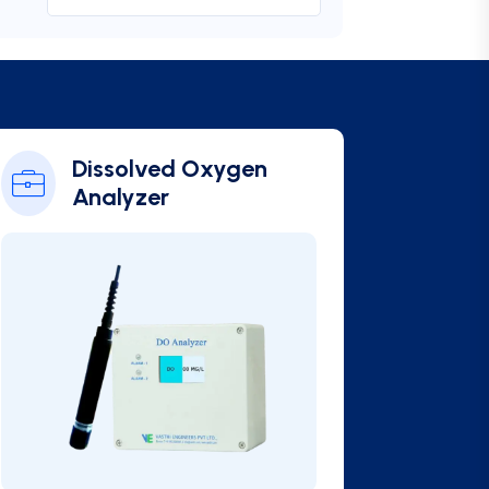
Online BOD Analyzer