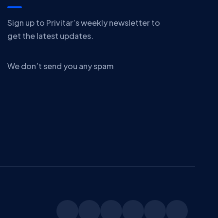
Sign up to Privitar’s weekly newsletter to
get the latest updates.
We don’t send you any spam