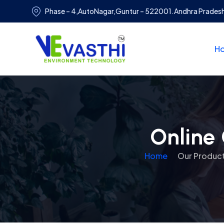
Phase – 4,AutoNagar,Guntur – 522001.Andhra Prades
H
Online 
Home
Our Produc