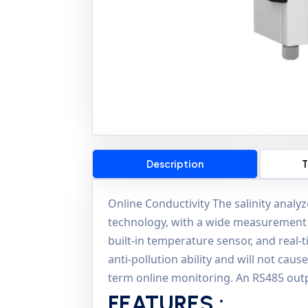
Description
T
Online Conductivity The salinity analy
technology, with a wide measurement
built-in temperature sensor, and real-
anti-pollution ability and will not cau
term online monitoring. An RS485 outp
FEATURES :