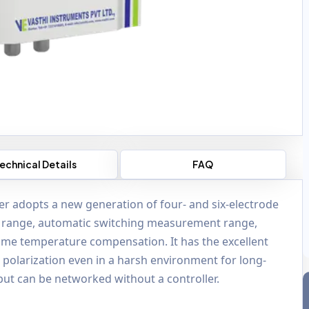
echnical Details
FAQ
zer adopts a new generation of four- and six-electrode
 range, automatic switching measurement range,
time temperature compensation. It has the excellent
se polarization even in a harsh environment for long-
ut can be networked without a controller.