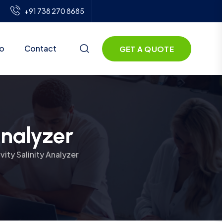
+91 738 270 8685
io
Contact
GET A QUOTE
Analyzer
ity Salinity Analyzer