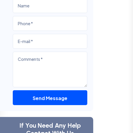
Send Message
If You Need Any Help