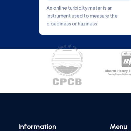
alyzer is an
Fiber optics can be used to dir
measure the
light from a light source to the
sample
Information
Menu