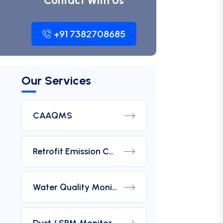
Contact With Us
+91 7382708685
Our Services
CAAQMS
Retrofit Emission Control Device For DG Set
Water Quality Monitoring Analyzers