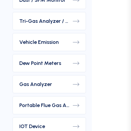
Dust / SPM Monitor
Tri-Gas Analyzer / Hydrogen Purity Gas Analyzer
Vehicle Emission
Dew Point Meters
Gas Analyzer
Portable Flue Gas Analyzer
IOT Device