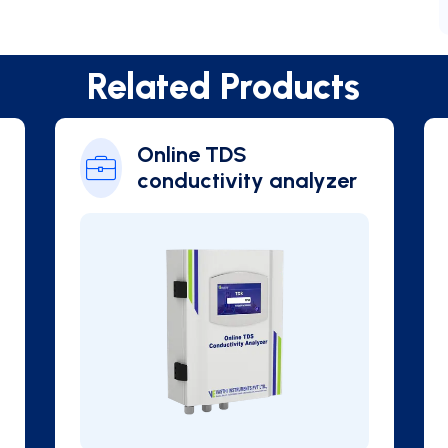
Related Products
phyll
Online Blue Green
Algae Analyzer