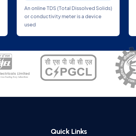
ect
Online Blue Green Algae Analyzer is a
 plant
great tool to help you track the
growth of algae
Quick Links