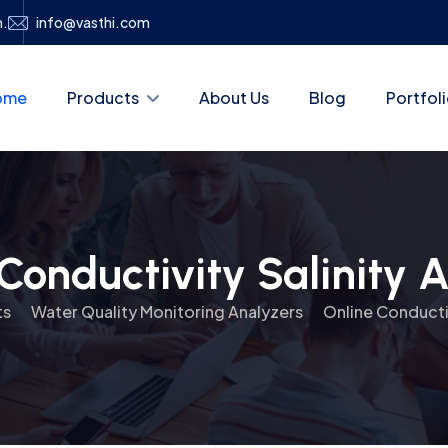
h.
info@vasthi.com
ome
Products
About Us
Blog
Portfol
Conductivity Salinity 
ts
Water Quality Monitoring Analyzers
Online Conductiv