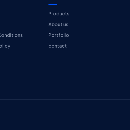
Products
About us
Conditions
Portfolio
olicy
contact