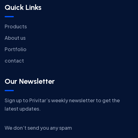
Quick Links
Products
About us
Portfolio
contact
Our Newsletter
Sign up to Privitar’s weekly newsletter to get the
latest updates.
We don’t send you any spam