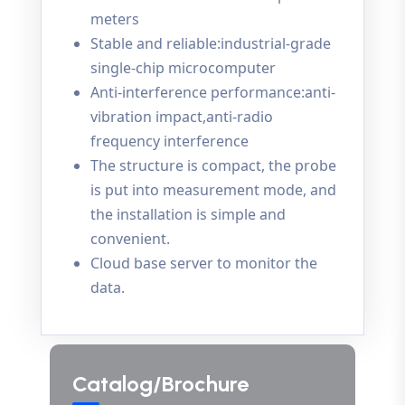
meters
Stable and reliable:industrial-grade
single-chip microcomputer
Anti-interference performance:anti-
vibration impact,anti-radio
frequency interference
The structure is compact, the probe
is put into measurement mode, and
the installation is simple and
convenient.
Cloud base server to monitor the
data.
Catalog/Brochure