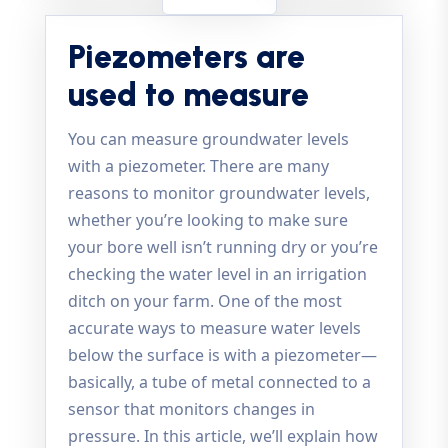
Piezometers are
used to measure
You can measure groundwater levels
with a piezometer. There are many
reasons to monitor groundwater levels,
whether you’re looking to make sure
your bore well isn’t running dry or you’re
checking the water level in an irrigation
ditch on your farm. One of the most
accurate ways to measure water levels
below the surface is with a piezometer—
basically, a tube of metal connected to a
sensor that monitors changes in
pressure. In this article, we’ll explain how