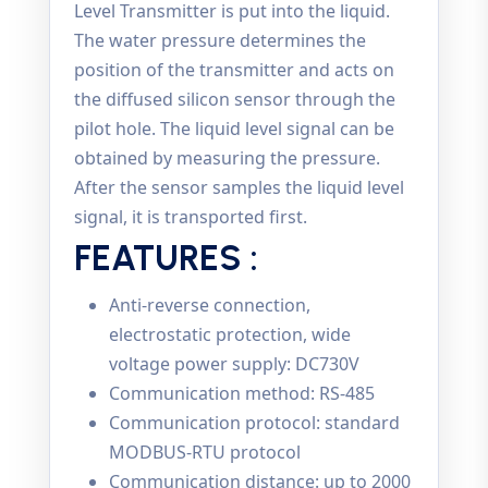
Level Transmitter is put into the liquid.
The water pressure determines the
position of the transmitter and acts on
the diffused silicon sensor through the
pilot hole. The liquid level signal can be
obtained by measuring the pressure.
After the sensor samples the liquid level
signal, it is transported first.
FEATURES :
Anti-reverse connection,
electrostatic protection, wide
voltage power supply: DC730V
Communication method: RS-485
Communication protocol: standard
MODBUS-RTU protocol
Communication distance: up to 2000