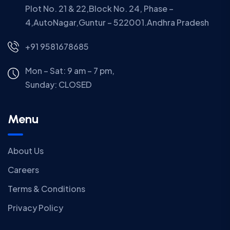
Plot No. 21 & 22,Block No. 24, Phase –
4,AutoNagar,Guntur – 522001.Andhra Pradesh
+91 9581678685
Mon – Sat: 9 am – 7 pm,
Sunday:
CLOSED
Menu
About Us
Careers
Terms & Conditions
Privacy Policy