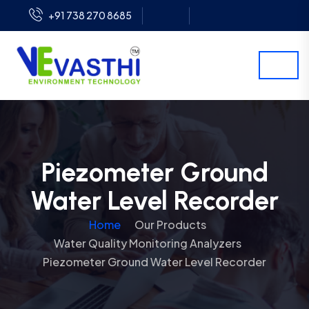
+91 738 270 8685
Piezometer Ground
Water Level Recorder
Home
Our Products
Water Quality Monitoring Analyzers
Piezometer Ground Water Level Recorder