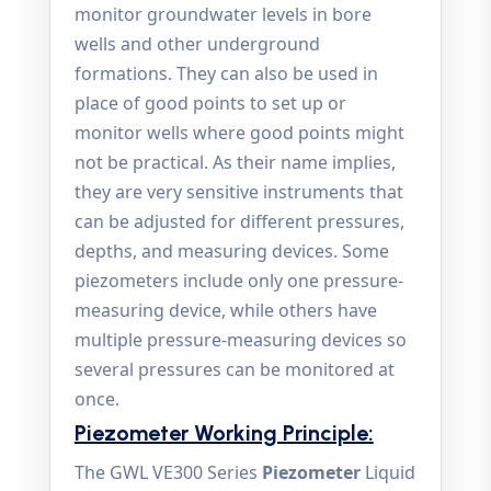
monitor groundwater levels in bore
wells and other underground
formations. They can also be used in
place of good points to set up or
monitor wells where good points might
not be practical. As their name implies,
they are very sensitive instruments that
can be adjusted for different pressures,
depths, and measuring devices. Some
piezometers include only one pressure-
measuring device, while others have
multiple pressure-measuring devices so
several pressures can be monitored at
once.
Piezometer Working Principle:
The GWL VE300 Series
Piezometer
Liquid