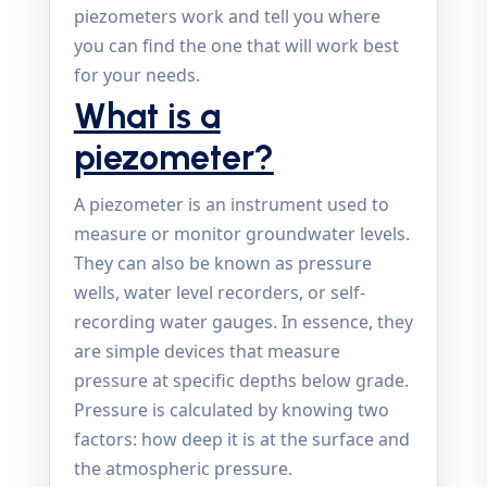
piezometers work and tell you where
you can find the one that will work best
for your needs.
What is a
piezometer?
A piezometer is an instrument used to
measure or monitor groundwater levels.
They can also be known as pressure
wells, water level recorders, or self-
recording water gauges. In essence, they
are simple devices that measure
pressure at specific depths below grade.
Pressure is calculated by knowing two
factors: how deep it is at the surface and
the atmospheric pressure.