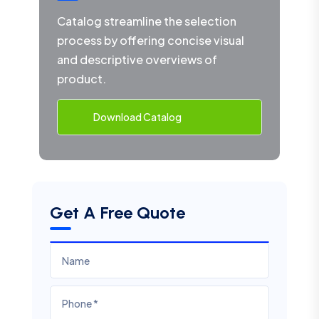
Catalog streamline the selection
process by offering concise visual
and descriptive overviews of
product.
Download Catalog
Get A Free Quote