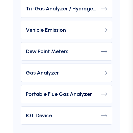
Tri-Gas Analyzer / Hydrogen Purity Gas Analyzer
Vehicle Emission
Dew Point Meters
Gas Analyzer
Portable Flue Gas Analyzer
IOT Device