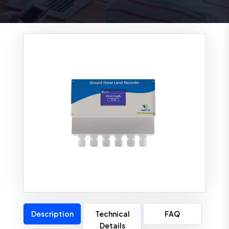
Description
Technical
FAQ
Details