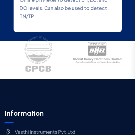
ed to detect
Water Quality Analyzer that accu
Information
Vasthi Instruments Pvt.Ltd