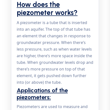
How does the
piezometer works?
A piezometer is a tube that is inserted
into an aquifer. The top of that tube has
an element that changes in response to
groundwater pressure. When there’s
less pressure, such as when water levels
are higher, there’s more space inside the
tube. When groundwater levels drop and
there’s more pressure on top of that
element, it gets pushed down further
into (or above) the tube.
Applications of the
piezometers:
Piezometers are used to measure and