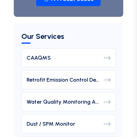
Our Services
CAAQMS
Retrofit Emission Control Device For DG Set
Water Quality Monitoring Analyzers
Dust / SPM Monitor