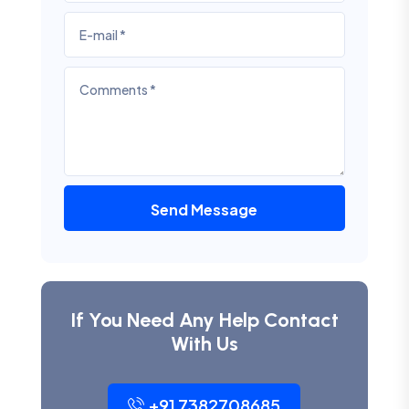
Send Message
If You Need Any Help Contact
With Us
+91 7382708685