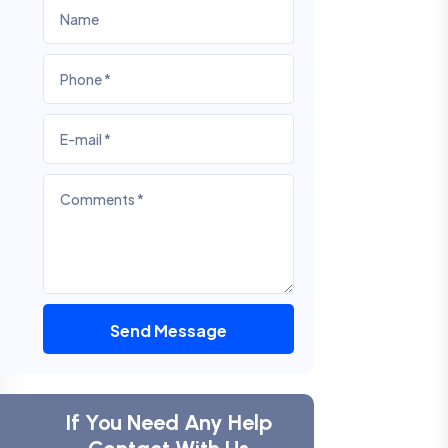
Send Message
If You Need Any Help