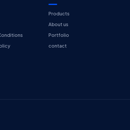
Products
About us
Conditions
Portfolio
olicy
contact