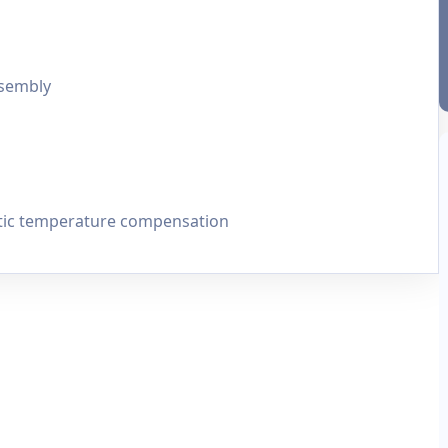
ssembly
tic temperature compensation