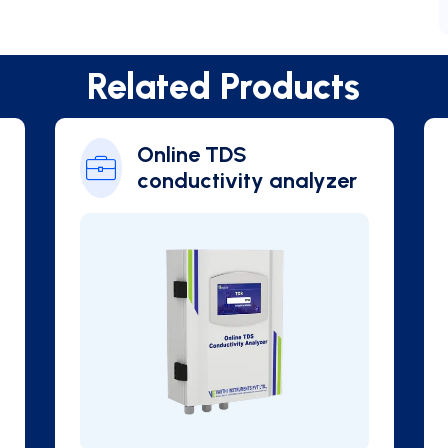
Related Products
Chlorophyll
Online Blue Green
Algae Analyzer