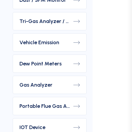
Dust / SPM Monitor
Tri-Gas Analyzer / Hydrogen Purity Gas Analyzer
Vehicle Emission
Dew Point Meters
Gas Analyzer
Portable Flue Gas Analyzer
IOT Device