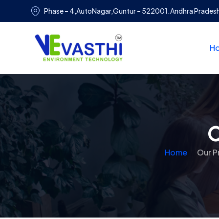
Phase – 4,AutoNagar,Guntur – 522001.Andhra Prades
H
O
Home
Our P