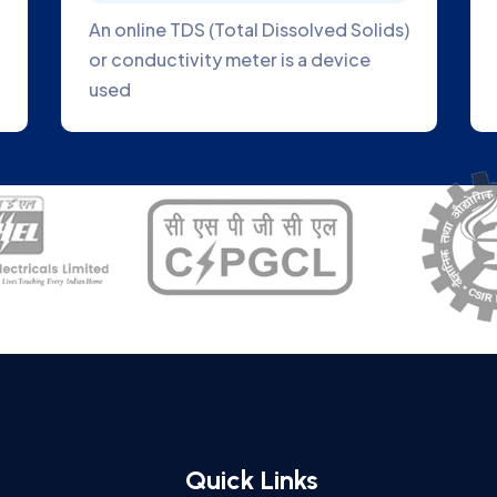
d to direct
Online Blue Green Algae Analyzer 
e to the plant
great tool to help you track the
growth of algae
Quick Links