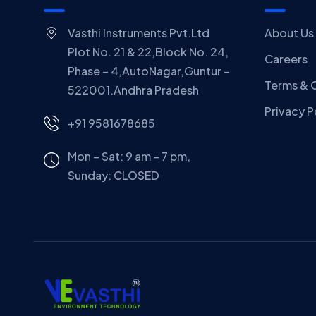
Vasthi Instruments Pvt.Ltd
About Us
Plot No. 21 & 22,Block No. 24,
Careers
Phase – 4,AutoNagar,Guntur –
Terms & 
522001.Andhra Pradesh
Privacy P
+91 9581678685
Mon – Sat: 9 am – 7 pm,
Sunday:
CLOSED