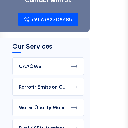
Contact With Us
+91 7382708685
Our Services
CAAQMS
Retrofit Emission Control Device For DG Set
Water Quality Monitoring Analyzers