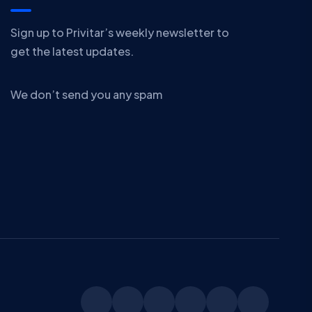
Sign up to Privitar’s weekly newsletter to
get the latest updates.
We don’t send you any spam