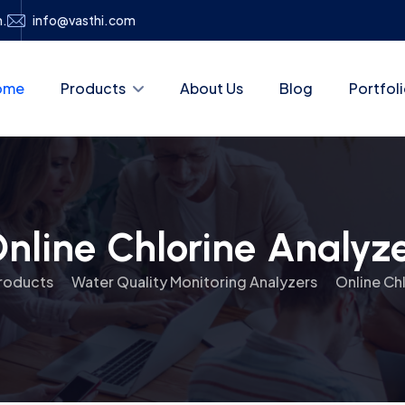
h.
info@vasthi.com
ome
Products
About Us
Blog
Portfol
nline Chlorine Analyz
roducts
Water Quality Monitoring Analyzers
Online Ch