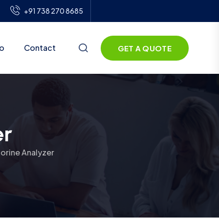
+91 738 270 8685
io
Contact
GET A QUOTE
er
lorine Analyzer