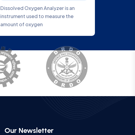
is a
VEOBOD1007 Series BOD Analyzer is
a new generation water quality
analyzer
Our Newsletter