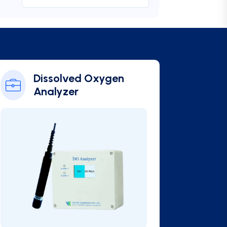
Online BOD Analyzer