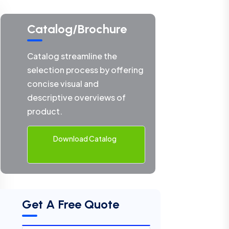
Catalog/Brochure
Catalog streamline the
selection process by offering
concise visual and
descriptive overviews of
product.
Download Catalog
Get A Free Quote