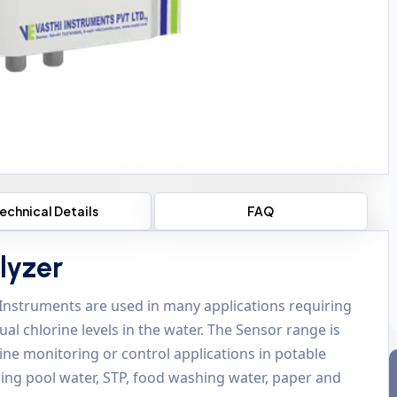
echnical Details
FAQ
lyzer
 Instruments are used in many applications requiring
l chlorine levels in the water. The Sensor range is
orine monitoring or control applications in potable
ing pool water, STP, food washing water, paper and