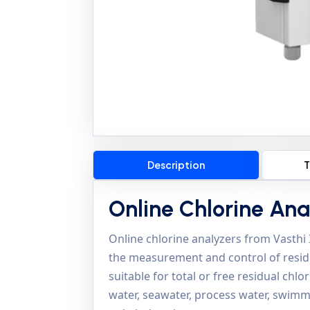
Description
T
Online Chlorine Ana
Online chlorine analyzers from Vasthi
the measurement and control of residua
suitable for total or free residual chl
water, seawater, process water, swimm