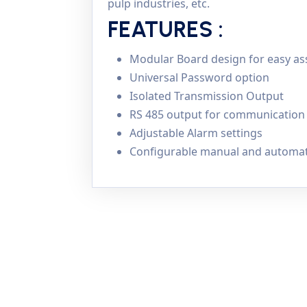
pulp industries, etc.
FEATURES :
Modular Board design for easy a
Universal Password option
Isolated Transmission Output
RS 485 output for communication
Adjustable Alarm settings
Configurable manual and automa