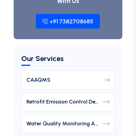
With Us
+91 7382708685
Our Services
CAAQMS
Retrofit Emission Control Device For DG Set
Water Quality Monitoring Analyzers