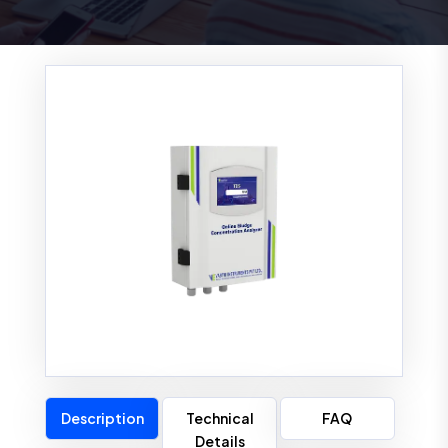
Description
Technical
FAQ
Details