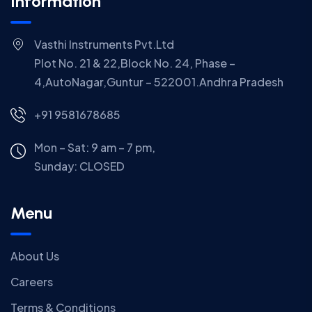
Information
Vasthi Instruments Pvt.Ltd
Plot No. 21 & 22,Block No. 24, Phase –
4,AutoNagar,Guntur – 522001.Andhra Pradesh
+91 9581678685
Mon – Sat: 9 am – 7 pm,
Sunday:
CLOSED
Menu
About Us
Careers
Terms & Conditions