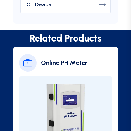
IOT Device
Related Products
Online PH Meter