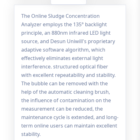
The Online Sludge Concentration
Analyzer employs the 135° backlight
principle, an 880nm infrared LED light
source, and Desun Uniwill's proprietary
adaptive software algorithm, which
effectively eliminates external light
interference. structured optical fiber
with excellent repeatability and stability.
The bubble can be removed with the
help of the automatic cleaning brush,
the influence of contamination on the
measurement can be reduced, the
maintenance cycle is extended, and long-
term online users can maintain excellent
stability.