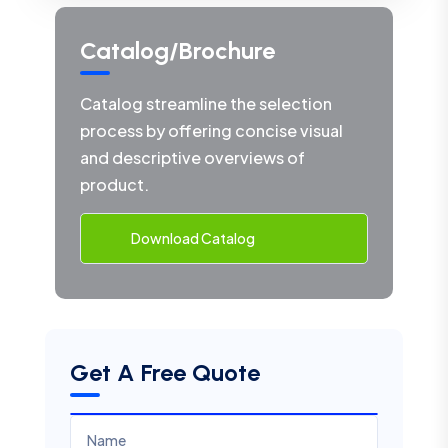
Catalog/Brochure
Catalog streamline the selection
process by offering concise visual
and descriptive overviews of
product.
Download Catalog
Get A Free Quote