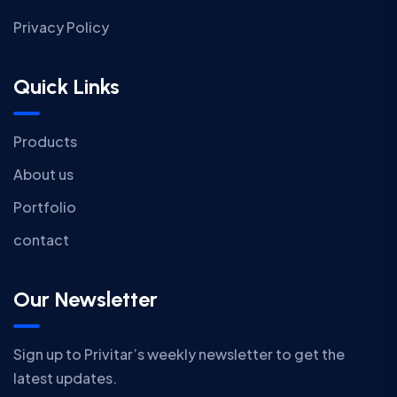
Privacy Policy
Quick Links
Products
About us
Portfolio
contact
Our Newsletter
Sign up to Privitar’s weekly newsletter to get the
latest updates.