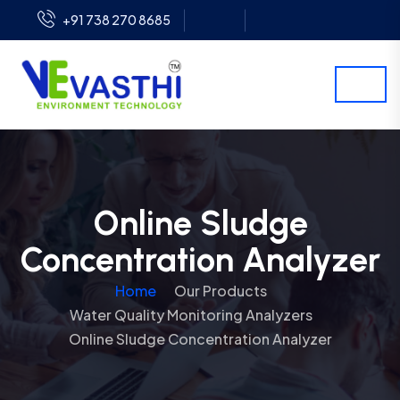
+91 738 270 8685
Online Sludge
Concentration Analyzer
Home
Our Products
Water Quality Monitoring Analyzers
Online Sludge Concentration Analyzer