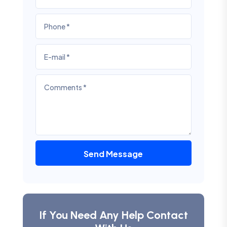
Send Message
If You Need Any Help Contact