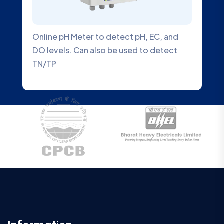
Online pH Meter to detect pH, EC, and
DO levels. Can also be used to detect
TN/TP