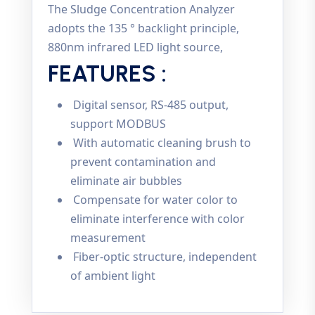
The Sludge Concentration Analyzer
adopts the 135 ° backlight principle,
880nm infrared LED light source,
FEATURES :
Digital sensor, RS-485 output,
support MODBUS
With automatic cleaning brush to
prevent contamination and
eliminate air bubbles
Compensate for water color to
eliminate interference with color
measurement
Fiber-optic structure, independent
of ambient light