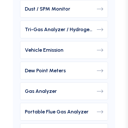
Dust / SPM Monitor
Tri-Gas Analyzer / Hydrogen Purity Gas Analyzer
Vehicle Emission
Dew Point Meters
Gas Analyzer
Portable Flue Gas Analyzer