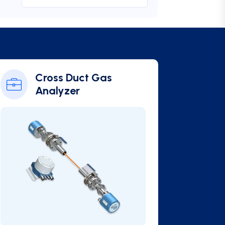
Cross Duct Gas
Analyzer