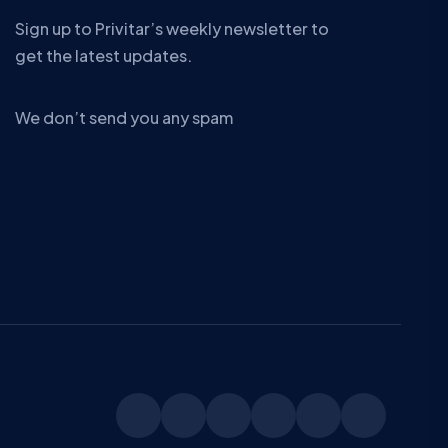
Sign up to Privitar’s weekly newsletter to
get the latest updates.
We don’t send you any spam