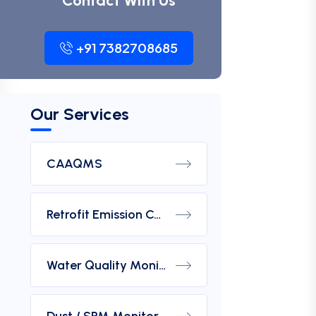
Contact With Us
+91 7382708685
Our Services
CAAQMS
Retrofit Emission Control Device For DG Set
Water Quality Monitoring Analyzers