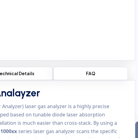
echnical Details
FAQ
Analayzer
 Analyzer) laser gas analyzer is a highly precise
ped based on tunable diode laser absorption
lation is much easier than cross-stack. By using a
-1000xx
series laser gas analyzer scans the specific