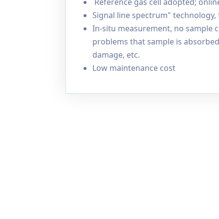
Reference gas cell adopted; onlin
Signal line spectrum" technology,
In-situ measurement, no sample co
problems that sample is absorbed 
damage, etc.
Low maintenance cost