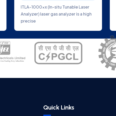
ITLA-1000xx (In-situ Tunable Laser
Analyzer) laser gas analyzer is a high
precise
Quick Links