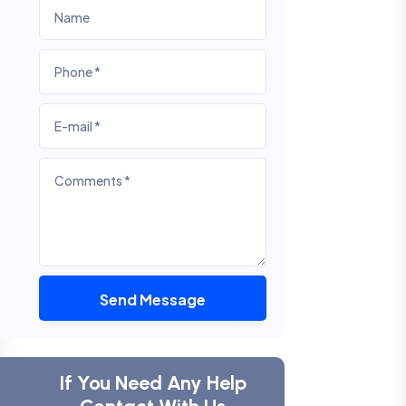
Send Message
If You Need Any Help