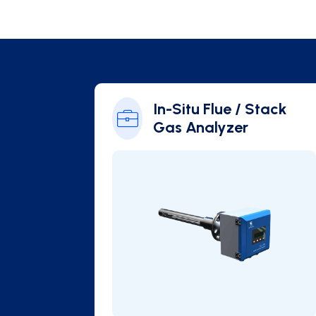
 / Stack
In-Situ Flue / Stack
Gas Analyzer