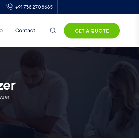
+91 738 270 8685
io
Contact
GET A QUOTE
zer
yzer