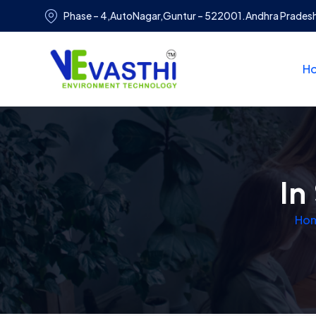
Phase – 4,AutoNagar,Guntur – 522001.Andhra Prades
H
In
Ho