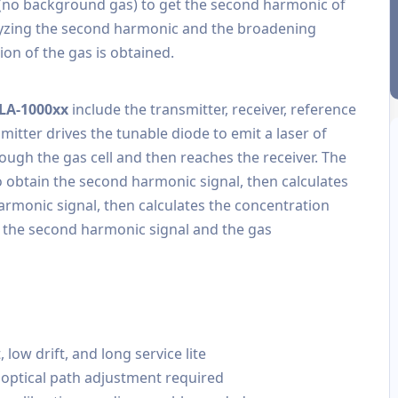
 (no background gas) to get the second harmonic of
lyzing the second harmonic and the broadening
ion of the gas is obtained.
TLA-1000xx
include the transmitter, receiver, reference
itter drives the tunable diode to emit a laser of
ough the gas cell and then reaches the receiver. The
o obtain the second harmonic signal, then calculates
armonic signal, then calculates the concentration
n the second harmonic signal and the gas
ow drift, and long service lite
 optical path adjustment required