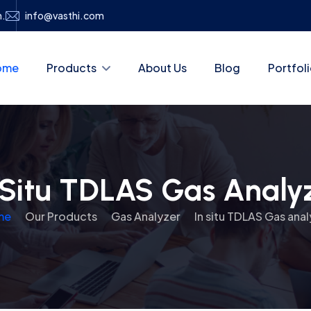
h.
info@vasthi.com
ome
Products
About Us
Blog
Portfol
 Situ TDLAS Gas Analy
me
Our Products
Gas Analyzer
In situ TDLAS Gas anal