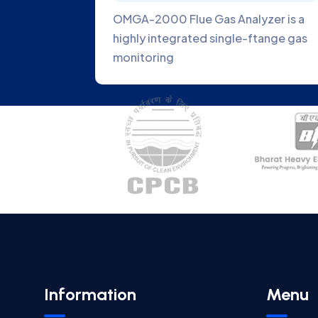
Gas
OMGA-2000 Flue Gas Analyzer is a
latest
highly integrated single-ftange gas
monitoring
Information
Menu