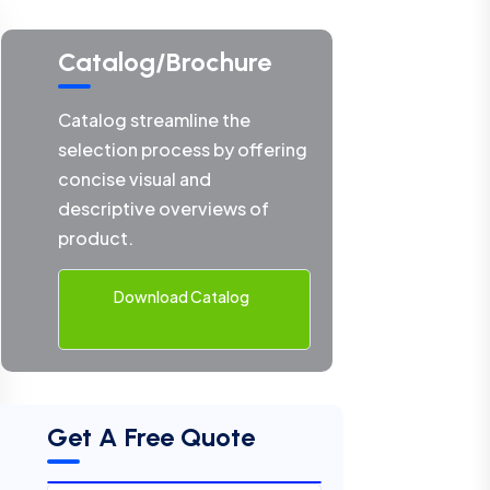
Catalog/Brochure
Catalog streamline the
selection process by offering
concise visual and
descriptive overviews of
product.
Download Catalog
Get A Free Quote