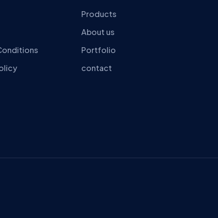
Products
About us
Conditions
Portfolio
olicy
contact