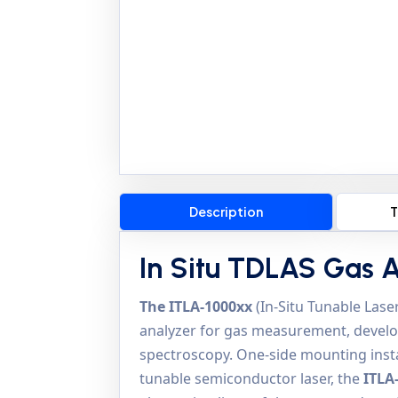
Description
T
In Situ TDLAS Gas 
The ITLA-1000xx
(In-Situ Tunable Laser
analyzer for gas measurement, develo
spectroscopy. One-side mounting instal
tunable semiconductor laser, the
ITLA