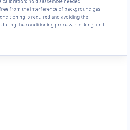
e calibration; no disassemble needed
 free from the interference of background gas
nditioning is required and avoiding the
during the conditioning process, blocking, unit