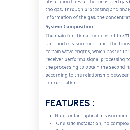
absorption lines of the measured gas
the gas. Through processing and ana
information of the gas, the concentrat
System Composition
The main functional modules of the
I
unit, and measurement unit. The transm
certain wavelengths, which passes thr
receiver performs signal processing t
the processing to obtain the second h
according to the relationship betwee
concentration.
FEATURES :
Non-contact optical measurement, l
One-side installation, no complex