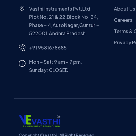
Vasthi Instruments Pvt.Ltd
About Us
Plot No. 21 & 22,Block No. 24,
Careers
Phase – 4,AutoNagar,Guntur –
Terms & 
522001.Andhra Pradesh
Privacy P
+91 9581678685
Mon – Sat: 9 am – 7 pm,
Sunday:
CLOSED
Copyright © Vasthi | All Right Reserved