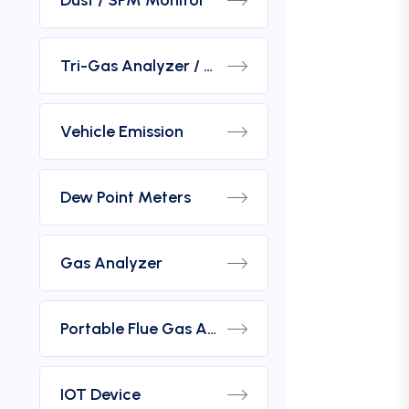
Dust / SPM Monitor
Tri-Gas Analyzer / Hydrogen Purity Gas Analyzer
Vehicle Emission
Dew Point Meters
Gas Analyzer
Portable Flue Gas Analyzer
IOT Device