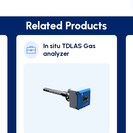
Related Products
In situ TDLAS Gas
analyzer