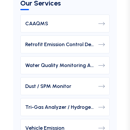
Our Services
CAAQMS
Retrofit Emission Control Device For DG Set
Water Quality Monitoring Analyzers
Dust / SPM Monitor
Tri-Gas Analyzer / Hydrogen Purity Gas Analyzer
Vehicle Emission