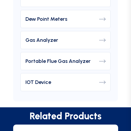
Dew Point Meters
Gas Analyzer
Portable Flue Gas Analyzer
IOT Device
Related Products