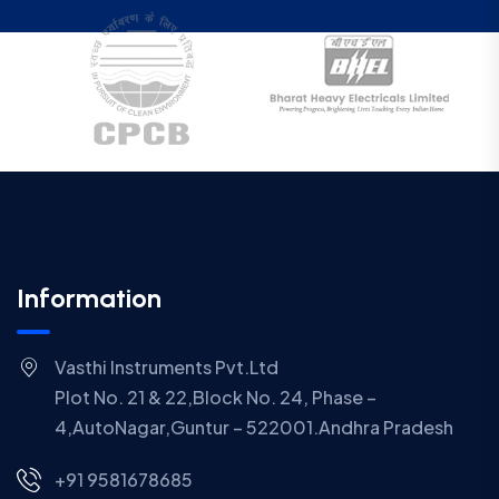
Information
Vasthi Instruments Pvt.Ltd
Plot No. 21 & 22,Block No. 24, Phase –
4,AutoNagar,Guntur – 522001.Andhra Pradesh
+91 9581678685