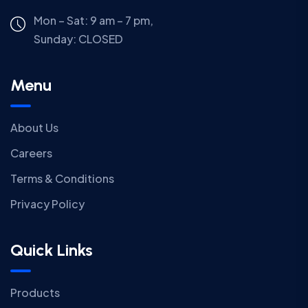
Mon – Sat: 9 am – 7 pm,
Sunday:
CLOSED
Menu
About Us
Careers
Terms & Conditions
Privacy Policy
Quick Links
Products