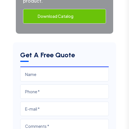
product.
Download Catalog
Get A Free Quote