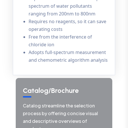
spectrum of water pollutants
ranging from 200nm to 800nm
Requires no reagents, so it can save
operating costs
Free from the interference of
chloride ion
Adopts full-spectrum measurement
and chemometric algorithm analysis
Catalog/Brochure
Catalog streamline the selection
process by offering concise visual
and descriptive overviews of