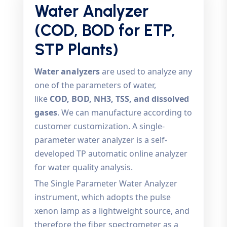
Water Analyzer
(COD, BOD for ETP,
STP Plants)
Water analyzers
are used to analyze any
one of the parameters of water,
like
COD, BOD, NH3, TSS, and dissolved
gases
. We can manufacture according to
customer customization. A single-
parameter water analyzer is a self-
developed TP automatic online analyzer
for water quality analysis.
The Single Parameter Water Analyzer
instrument, which adopts the pulse
xenon lamp as a lightweight source, and
therefore the fiber spectrometer as a