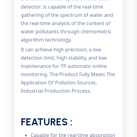
detector: is capable of the real-time
gathering of the spectrum of water and
the real-time analysis of the content of
water pollutants through chemometric
algorithm technology.
It can achieve high precision, a low
detection limit, high stability, and low
maintenance for TP automatic online
monitoring. The Product Fully Meets The
Application Of Pollution Sources,
Industrial Production Process.
FEATURES :
Capable for the real-time absorption