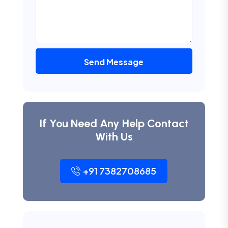
Send Message
If You Need Any Help Contact
With Us
+91 7382708685