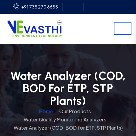
+91 738 270 8685
Water Analyzer (COD,
BOD For ETP, STP
Plants)
Home
Our Products
Water Quality Monitoring Analyzers
Water Analyzer (COD, BOD for ETP, STP Plants)