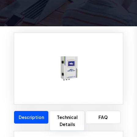
Description
Technical
FAQ
Details