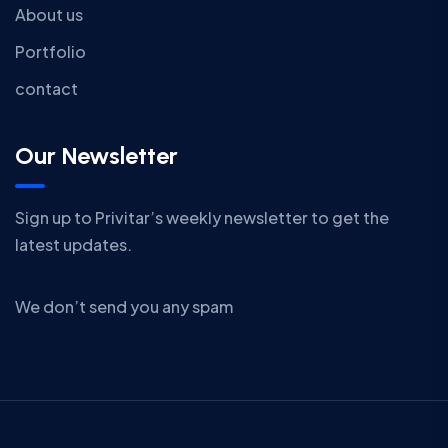
About us
Portfolio
contact
Our Newsletter
Sign up to Privitar’s weekly newsletter to get the
latest updates.
We don’t send you any spam