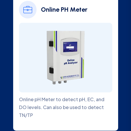
Online Chlorine
Analyzer
EC, and
Online Chlorine Analyzer is a submersib
 detect
Water Quality Analyzer that accurately