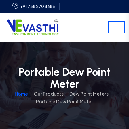
+91 738 270 8685
Portable Dew Point
Meter
Home
Our Products
Dew Point Meters
Portable Dew Point Meter