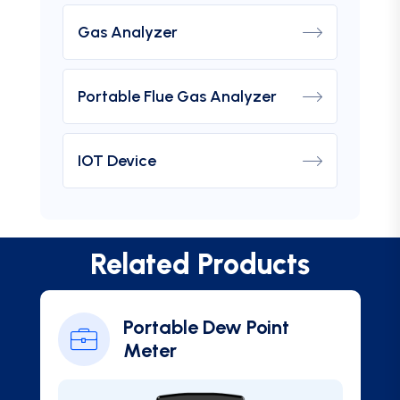
Gas Analyzer
Portable Flue Gas Analyzer
IOT Device
Related Products
Portable Dew Point
Meter