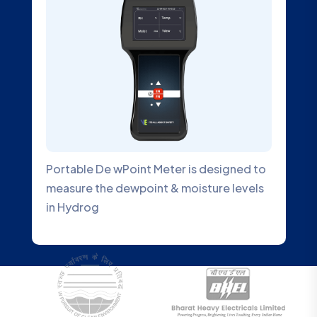
Portable De wPoint Meter is designed to
measure the dewpoint & moisture levels
in Hydrog