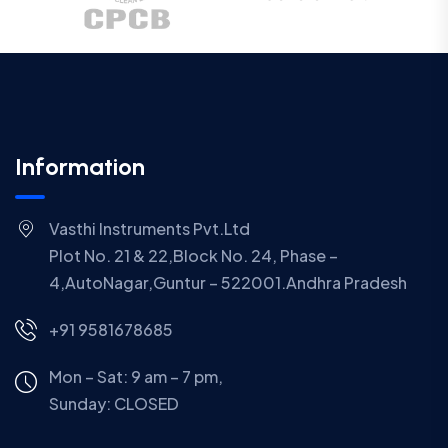
Information
Vasthi Instruments Pvt.Ltd
Plot No. 21 & 22,Block No. 24, Phase –
4,AutoNagar,Guntur – 522001.Andhra Pradesh
+91 9581678685
Mon – Sat: 9 am – 7 pm,
Sunday:
CLOSED