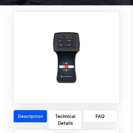
Description
Technical
FAQ
Details