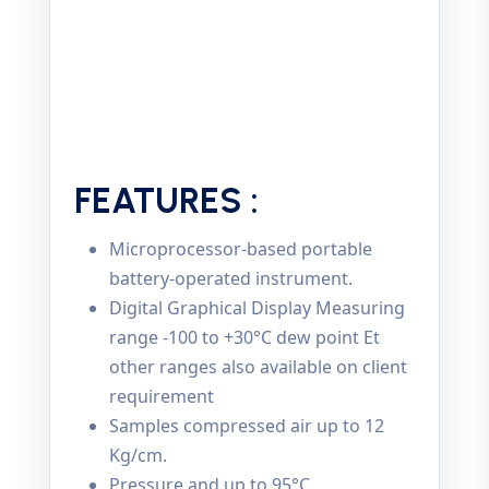
FEATURES :
Microprocessor-based portable
battery-operated instrument.
Digital Graphical Display Measuring
range -100 to +30°C dew point Et
other ranges also available on client
requirement
Samples compressed air up to 12
Kg/cm.
Pressure and up to 95°C