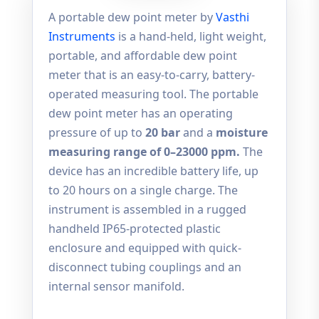
A portable dew point meter by
Vasthi
Instruments
is a hand-held, light weight,
portable, and affordable dew point
meter that is an easy-to-carry, battery-
operated measuring tool. The portable
dew point meter has an operating
pressure of up to
20 bar
and a
moisture
measuring range of 0–23000 ppm.
The
device has an incredible battery life, up
to 20 hours on a single charge. The
instrument is assembled in a rugged
handheld IP65-protected plastic
enclosure and equipped with quick-
disconnect tubing couplings and an
internal sensor manifold.