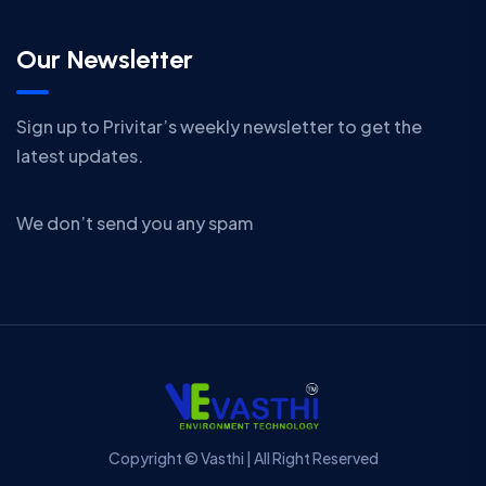
Our Newsletter
Sign up to Privitar’s weekly newsletter to get the
latest updates.
We don’t send you any spam
Copyright © Vasthi | All Right Reserved