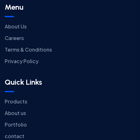
Menu
About Us
Careers
Terms & Conditions
Privacy Policy
Quick Links
Products
About us
Portfolio
contact