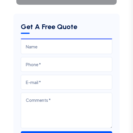
Get A Free Quote