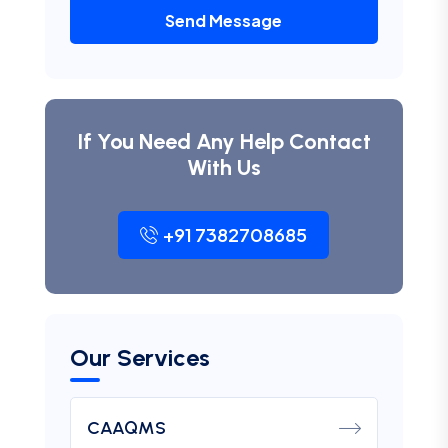
Send Message
If You Need Any Help Contact
With Us
+91 7382708685
Our Services
CAAQMS