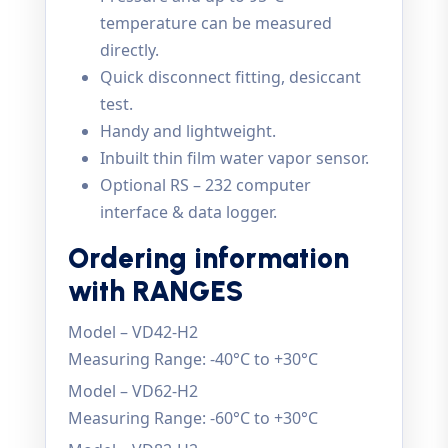
temperature can be measured
directly.
Quick disconnect fitting, desiccant
test.
Handy and lightweight.
Inbuilt thin film water vapor sensor.
Optional RS – 232 computer
interface & data logger.
Ordering information
with RANGES
Model – VD42-H2
Measuring Range: -40°C to +30°C
Model – VD62-H2
Measuring Range: -60°C to +30°C