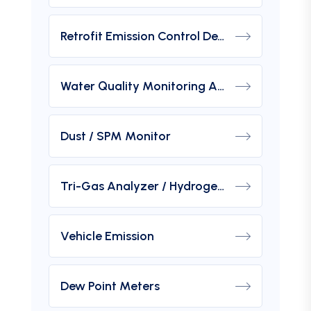
Retrofit Emission Control Device For DG Set
Water Quality Monitoring Analyzers
Dust / SPM Monitor
Tri-Gas Analyzer / Hydrogen Purity Gas Analyzer
Vehicle Emission
Dew Point Meters