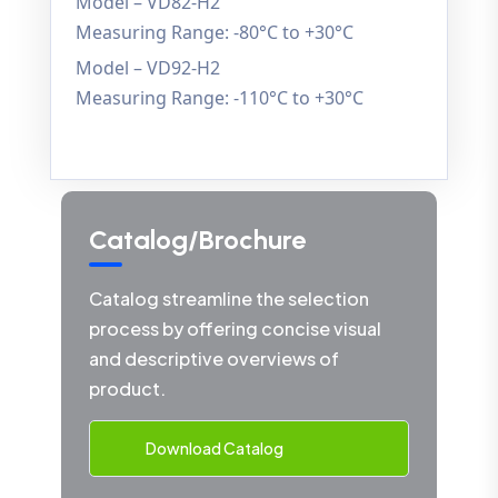
Model – VD82-H2
Measuring Range: -80°C to +30°C
Model – VD92-H2
Measuring Range: -110°C to +30°C
Catalog/Brochure
Catalog streamline the selection
process by offering concise visual
and descriptive overviews of
product.
Download Catalog