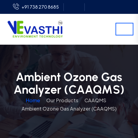
+91 738 270 8685
Ambient Ozone Gas
Analyzer (CAAQMS)
Home
Our Products
CAAQMS
Ambient Ozone Gas Analyzer (CAAQMS)