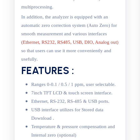
multiprocessing.
In addition, the analyzer is equipped with an
automatic zero correction system (Auto Zero) for
smooth measurement and various interfaces
(Ethernet, RS232, RS485, USB, DIO, Analog out)
so that users can use it more conveniently and
usefully.
FEATURES :
Ranges 0-0.1 / 0.5 / 1 ppm, user selectable.
7inch TFT LCD & touch screen interface.
Ethernet, RS-232, RS-485 & USB ports.
USB interface utilizes for Stored data
Download .
Temperature & pressure compensation and
Internal zero (optional)