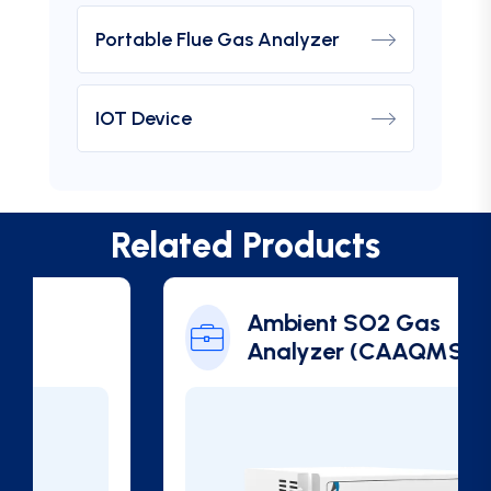
Portable Flue Gas Analyzer
IOT Device
Related Products
Ambient SO2 Gas
Analyzer (CAAQMS)