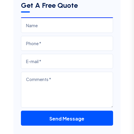
Get A Free Quote
Send Message