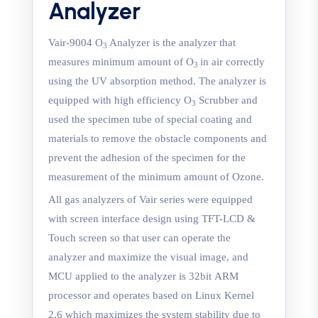
Analyzer
Vair-9004 O
Analyzer is the analyzer that
3
measures minimum amount of O
in air correctly
3
using the UV absorption method. The analyzer is
equipped with high efficiency O
Scrubber and
3
used the specimen tube of special coating and
materials to remove the obstacle components and
prevent the adhesion of the specimen for the
measurement of the minimum amount of Ozone.
All gas analyzers of Vair series were equipped
with screen interface design using TFT-LCD &
Touch screen so that user can operate the
analyzer and maximize the visual image, and
MCU applied to the analyzer is 32bit ARM
processor and operates based on Linux Kernel
2.6 which maximizes the system stability due to