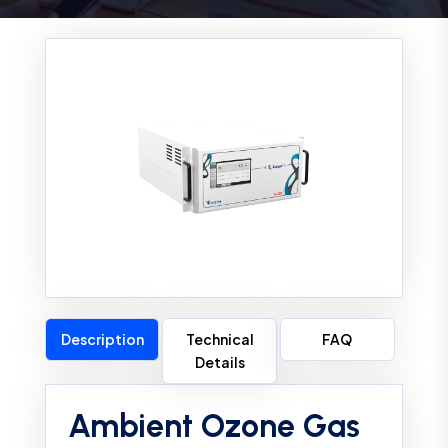
Description
Technical
FAQ
Details
Ambient Ozone Gas