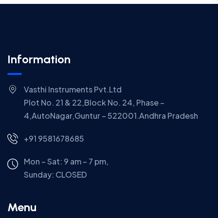
Information
Vasthi Instruments Pvt.Ltd
Plot No. 21 & 22,Block No. 24, Phase –
4,AutoNagar,Guntur – 522001.Andhra Pradesh
+91 9581678685
Mon – Sat: 9 am – 7 pm,
Sunday:
CLOSED
Menu