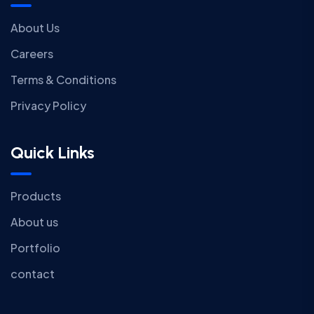
About Us
Careers
Terms & Conditions
Privacy Policy
Quick Links
Products
About us
Portfolio
contact