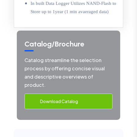
In built Data Logger Utilizes NAND-Flash to
Store up to 1year (1 min avaeraged data)
Catalog/Brochure
Catalog streamline the selection
process by offering concise visual
and descriptive overviews of
product.
Download Catalog