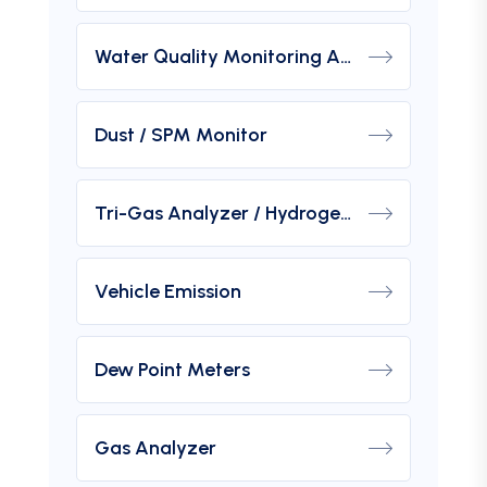
Water Quality Monitoring Analyzers
Dust / SPM Monitor
Tri-Gas Analyzer / Hydrogen Purity Gas Analyzer
Vehicle Emission
Dew Point Meters
Gas Analyzer