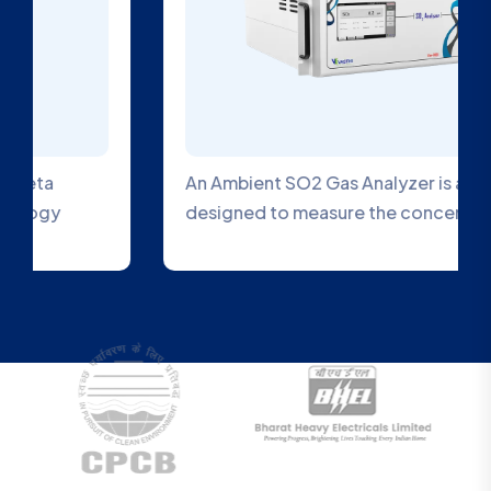
An Ambient SO2 Gas Analyzer is a device
designed to measure the concentration