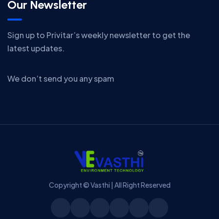
Our Newsletter
Sign up to Privitar’s weekly newsletter to get the
latest updates.
We don’t send you any spam
Copyright © Vasthi | All Right Reserved