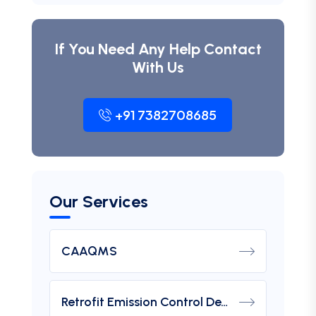
If You Need Any Help Contact
With Us
+91 7382708685
Our Services
CAAQMS
Retrofit Emission Control Device For DG Set