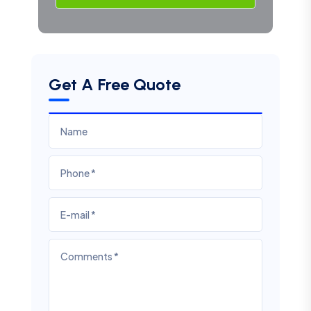
Get A Free Quote