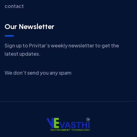
contact
Our Newsletter
Sign up to Privitar’s weekly newsletter to get the
latest updates.
We don’t send you any spam