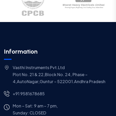
Information
Vasthi Instruments Pvt.Ltd
Plot No. 21 & 22,Block No. 24, Phase –
4,AutoNagar,Guntur – 522001.Andhra Pradesh
+91 9581678685
Mon – Sat: 9 am – 7 pm,
Sunday:
CLOSED