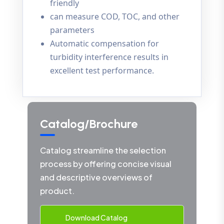
friendly
can measure COD, TOC, and other
parameters
Automatic compensation for
turbidity interference results in
excellent test performance.
Catalog/Brochure
Catalog streamline the selection
process by offering concise visual
and descriptive overviews of
product.
Download Catalog