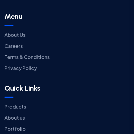
Menu
About Us
Careers
Terms & Conditions
Privacy Policy
Quick Links
Products
About us
Portfolio