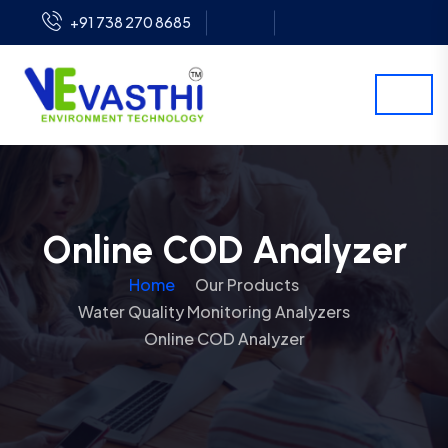
+91 738 270 8685
Online COD Analyzer
Home
Our Products
Water Quality Monitoring Analyzers
Online COD Analyzer