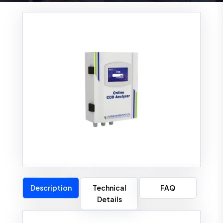
Description
Technical
FAQ
Details