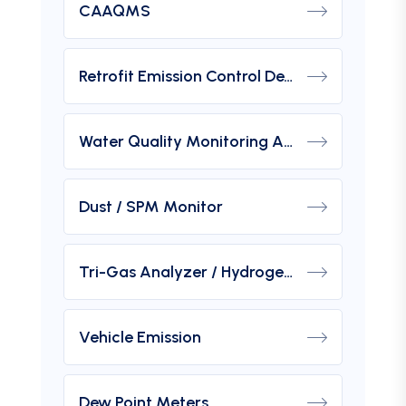
CAAQMS
Retrofit Emission Control Device For DG Set
Water Quality Monitoring Analyzers
Dust / SPM Monitor
Tri-Gas Analyzer / Hydrogen Purity Gas Analyzer
Vehicle Emission
Dew Point Meters