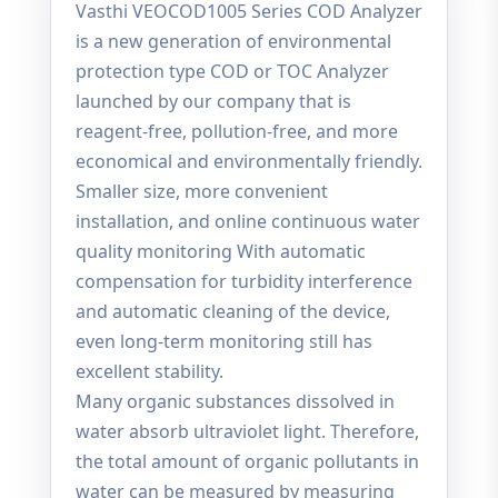
Vasthi VEOCOD1005 Series COD Analyzer
is a new generation of environmental
protection type COD or TOC Analyzer
launched by our company that is
reagent-free, pollution-free, and more
economical and environmentally friendly.
Smaller size, more convenient
installation, and online continuous water
quality monitoring With automatic
compensation for turbidity interference
and automatic cleaning of the device,
even long-term monitoring still has
excellent stability.
Many organic substances dissolved in
water absorb ultraviolet light. Therefore,
the total amount of organic pollutants in
water can be measured by measuring