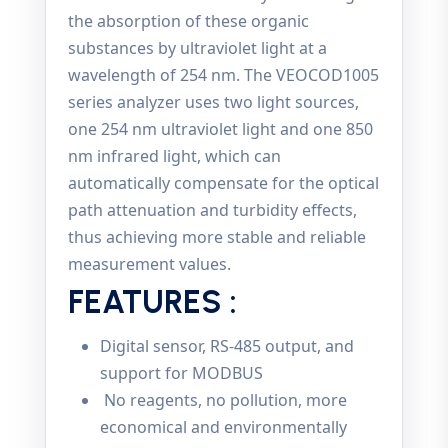
the absorption of these organic
substances by ultraviolet light at a
wavelength of 254 nm. The VEOCOD1005
series analyzer uses two light sources,
one 254 nm ultraviolet light and one 850
nm infrared light, which can
automatically compensate for the optical
path attenuation and turbidity effects,
thus achieving more stable and reliable
measurement values.
FEATURES :
Digital sensor, RS-485 output, and
support for MODBUS
No reagents, no pollution, more
economical and environmentally