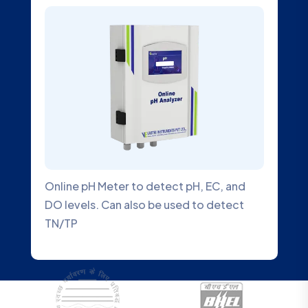
Online pH Meter to detect pH, EC, and
DO levels. Can also be used to detect
TN/TP