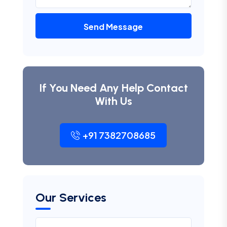
Send Message
If You Need Any Help Contact
With Us
+91 7382708685
Our Services