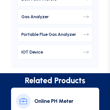
Gas Analyzer
Portable Flue Gas Analyzer
IOT Device
Related Products
Online PH Meter