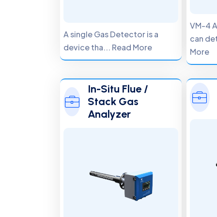
VM-4 A
A single Gas Detector is a
can det
device tha... Read More
More
In-Situ Flue /
Stack Gas
Analyzer