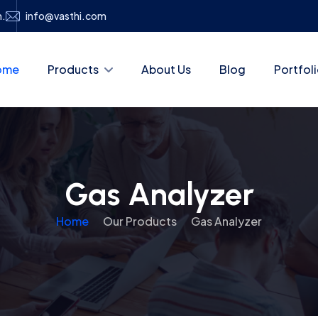
h.
info@vasthi.com
ome
Products
About Us
Blog
Portfol
Gas Analyzer
Home
Our Products
Gas Analyzer