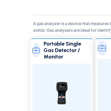
A gas analyzer is a device that measures 
solids. Gas analyzers are ideal for ident
Portable Single
Gas Detector /
Monitor