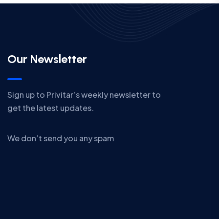
Our Newsletter
Sign up to Privitar’s weekly newsletter to
get the latest updates.
We don’t send you any spam