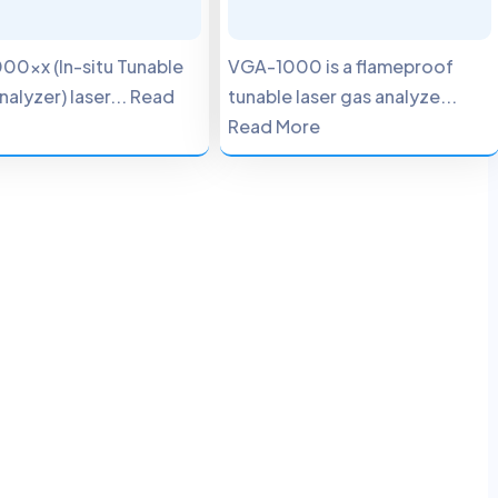
00xx (In-situ Tunable
VGA-1000 is a flameproof
nalyzer) laser... Read
tunable laser gas analyze...
Read More