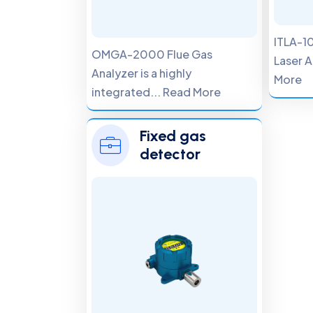
ITLA-10
OMGA-2000 Flue Gas
Laser A
Analyzer is a highly
More
integrated... Read More
Fixed gas
detector