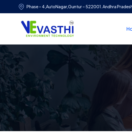
Phase – 4,AutoNagar,Guntur – 522001.Andhra Prades
H