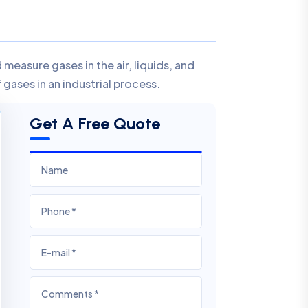
measure gases in the air, liquids, and
gases in an industrial process.
Get A Free Quote