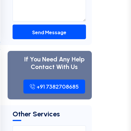
Send Message
If You Need Any Help
Contact With Us
+91 7382708685
Other Services