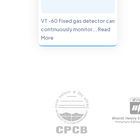
VT -60 Fixed gas detector can
continuously monitor... Read
More