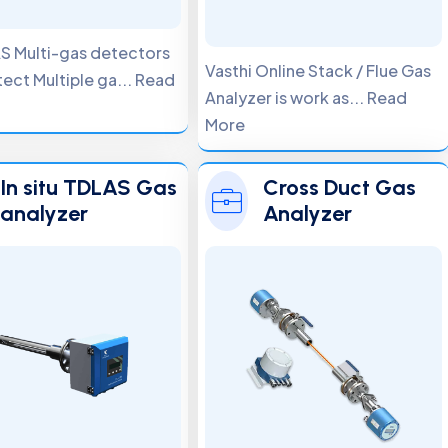
S Multi-gas detectors
Vasthi Online Stack / Flue Gas
ect Multiple ga... Read
Analyzer is work as... Read
More
In situ TDLAS Gas
Cross Duct Gas
analyzer
Analyzer