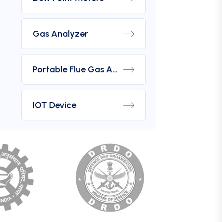
Gas Analyzer
Portable Flue Gas Analyzer
IOT Device