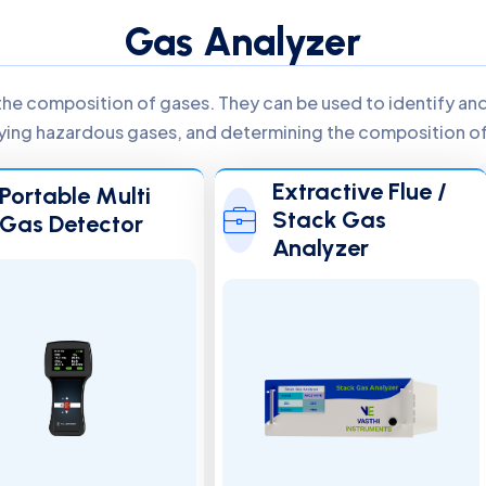
Gas Analyzer
the composition of gases. They can be used to identify and 
ifying hazardous gases, and determining the composition of 
Extractive Flue /
Portable Multi
Stack Gas
Gas Detector
Analyzer