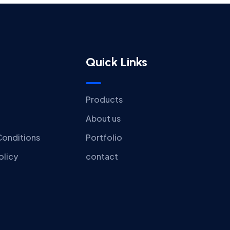
Quick Links
Products
About us
Conditions
Portfolio
olicy
contact