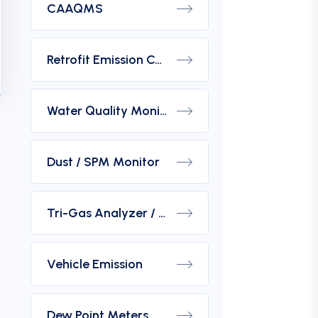
CAAQMS
Retrofit Emission Control Device For DG Set
Water Quality Monitoring Analyzers
Dust / SPM Monitor
Tri-Gas Analyzer / Hydrogen Purity Gas Analyzer
Vehicle Emission
Dew Point Meters