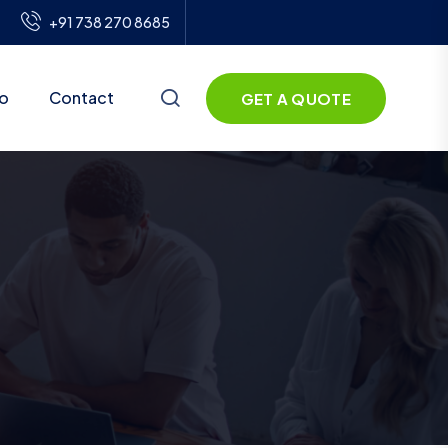
+91 738 270 8685
io
Contact
GET A QUOTE