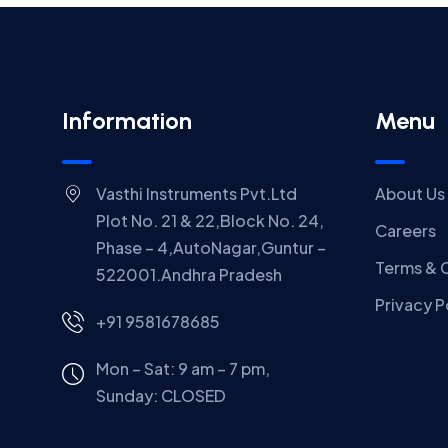
Information
Menu
Vasthi Instruments Pvt.Ltd
About Us
Plot No. 21 & 22,Block No. 24,
Careers
Phase – 4,AutoNagar,Guntur –
Terms & 
522001.Andhra Pradesh
Privacy P
+91 9581678685
Mon – Sat: 9 am – 7 pm,
Sunday:
CLOSED