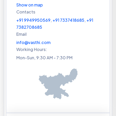
Show on map
Contacts
+91 9949950569
,
+91 7337418685
,
+91
7382708685
Email
info@vasthi.com
Working Hours:
Mon-Sun, 9:30 AM - 7:30 PM