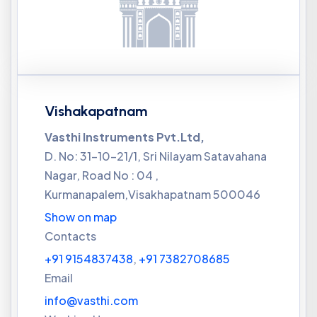
Vishakapatnam
Vasthi Instruments Pvt.Ltd,
D. No: 31-10-21/1, Sri Nilayam Satavahana
Nagar, Road No : 04 ,
Kurmanapalem,Visakhapatnam 500046
Show on map
Contacts
+91 9154837438
,
+91 7382708685
Email
info@vasthi.com