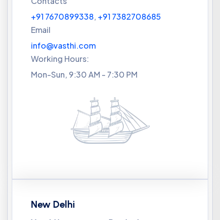
Contacts
+91 7670899338
,
+91 7382708685
Email
info@vasthi.com
Working Hours:
Mon-Sun, 9:30 AM - 7:30 PM
New Delhi