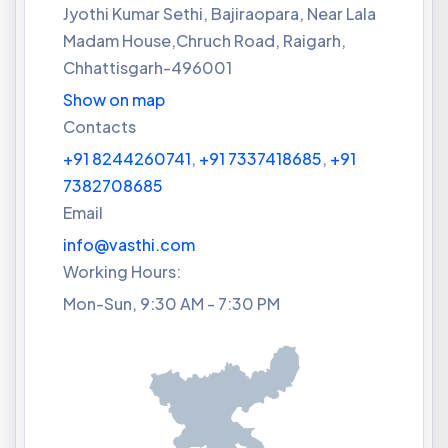
Jyothi Kumar Sethi, Bajiraopara, Near Lala
Madam House,Chruch Road, Raigarh,
Chhattisgarh-496001
Show on map
Contacts
+91 8244260741
,
+91 7337418685
,
+91
7382708685
Email
info@vasthi.com
Working Hours:
Mon-Sun, 9:30 AM - 7:30 PM