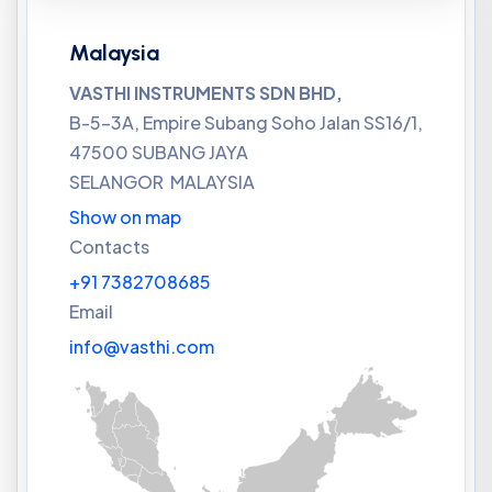
Malaysia
VASTHI INSTRUMENTS SDN BHD,
B-5-3A, Empire Subang Soho Jalan SS16/1,
47500 SUBANG JAYA
SELANGOR MALAYSIA
Show on map
Contacts
+91 7382708685
Email
info@vasthi.com