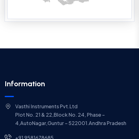
Information
Vasthi Instruments Pvt.Ltd
Plot No. 21 & 22,Block No. 24, Phase –
4,AutoNagar,Guntur – 522001.Andhra Pradesh
+91 9581678685