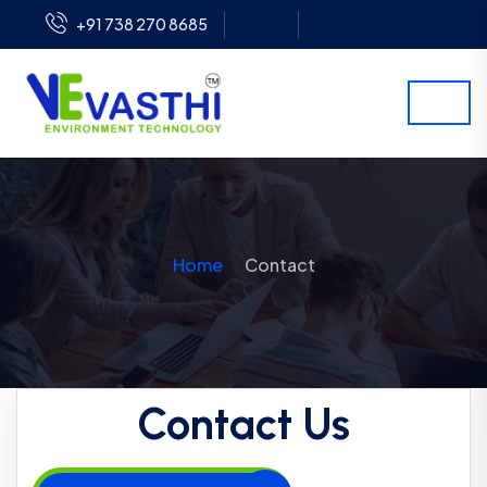
+91 738 270 8685
Home
Contact
Contact Us