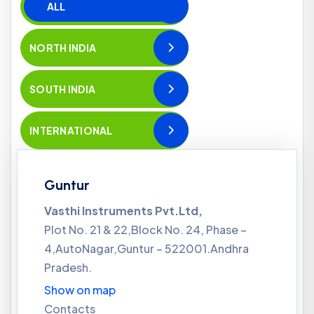
ALL
NORTH INDIA
SOUTH INDIA
INTERNATIONAL
Guntur
Vasthi Instruments Pvt.Ltd,
Plot No. 21 & 22,Block No. 24, Phase –
4,AutoNagar,Guntur – 522001.Andhra
Pradesh.
Show on map
Contacts