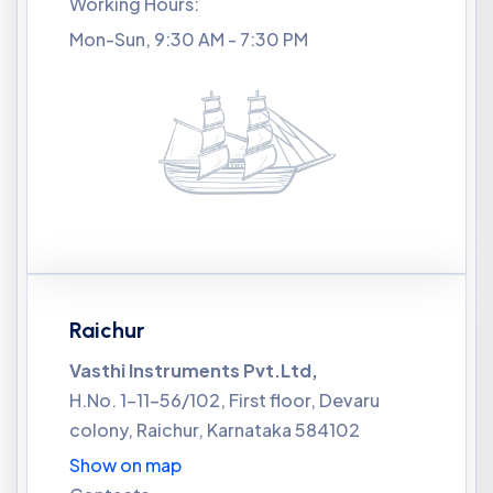
Working Hours:
Mon-Sun, 9:30 AM - 7:30 PM
Raichur
Vasthi Instruments Pvt.Ltd,
H.No. 1-11-56/102, First floor, Devaru
colony, Raichur, Karnataka 584102
Show on map