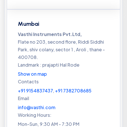
Mumbai
Vasthi Instruments Pvt.Ltd,
Flate no 203, second flore, Riddi Siddhi
Park, shiv colany, sector 1 , Aroli , thane -
400708.
Landmark : prajapti Hal Rode
Show on map
Contacts
+91 9154837437
,
+91 7382708685
Email
info@vasthi.com
Working Hours:
Mon-Sun, 9:30 AM - 7:30 PM