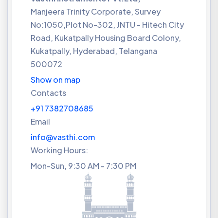
Manjeera Trinity Corporate, Survey
No:1050,Plot No-302, JNTU - Hitech City
Road, Kukatpally Housing Board Colony,
Kukatpally, Hyderabad, Telangana
500072
Show on map
Contacts
+91 7382708685
Email
info@vasthi.com
Working Hours:
Mon-Sun, 9:30 AM - 7:30 PM