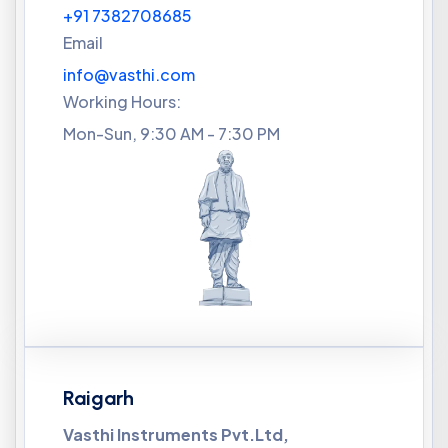
+91 7382708685
Email
info@vasthi.com
Working Hours:
Mon-Sun, 9:30 AM - 7:30 PM
Raigarh
Vasthi Instruments Pvt.Ltd,