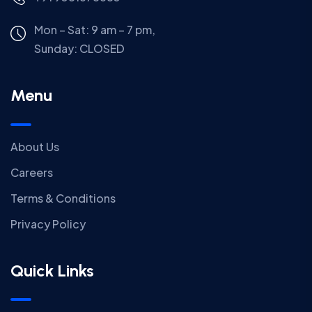
Mon – Sat: 9 am – 7 pm,
Sunday:
CLOSED
Menu
About Us
Careers
Terms & Conditions
Privacy Policy
Quick Links