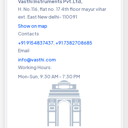
Vasthi Instruments Pvt.Ltd,
H. No.116, flat no. 17 4th floor mayur vihar
ext. East New delhi- 110091
Show on map
Contacts
+91 9154837437
,
+91 7382708685
Email
info@vasthi.com
Working Hours:
Mon-Sun, 9:30 AM - 7:30 PM