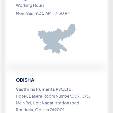
Working Hours:
Mon-Sun, 9:30 AM - 7:30 PM
ODISHA
Vasthi Instruments Pvt.Ltd,
Hotel, Basera,Room Number.307, C/5,
Main Rd, Udit Nagar, station road,
Rourkela, Odisha 769001