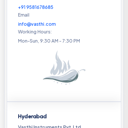
+91 9581678685
Email
info@vasthi.com
Working Hours:
Mon-Sun, 9:30 AM - 7:30 PM
Hyderabad
Vasthi Instruments Pvt.Ltd,