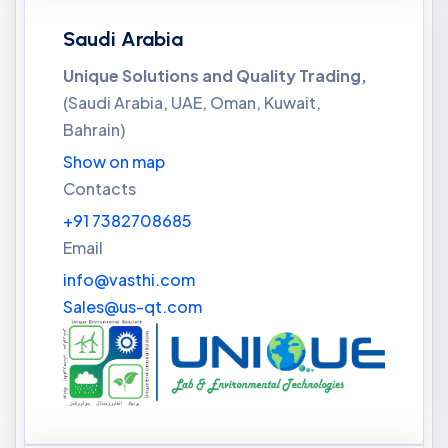
Saudi Arabia
Unique Solutions and Quality Trading,
(Saudi Arabia, UAE, Oman, Kuwait,
Bahrain)
Show on map
Contacts
+91 7382708685
Email
info@vasthi.com
Sales@us-qt.com