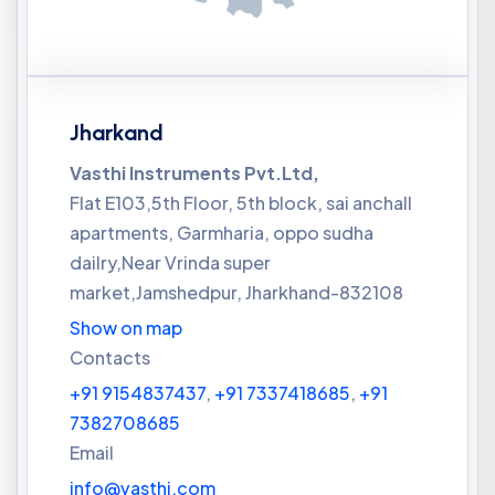
Jharkand
Vasthi Instruments Pvt.Ltd,
Flat E103,5th Floor, 5th block, sai anchall
apartments, Garmharia, oppo sudha
dailry,Near Vrinda super
market,Jamshedpur, Jharkhand-832108
Show on map
Contacts
+91 9154837437
,
+91 7337418685
,
+91
7382708685
Email
info@vasthi.com