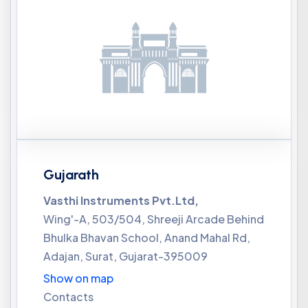
Gujarath
Vasthi Instruments Pvt.Ltd,
Wing'-A, 503/504, Shreeji Arcade Behind
Bhulka Bhavan School, Anand Mahal Rd,
Adajan, Surat, Gujarat-395009
Show on map
Contacts