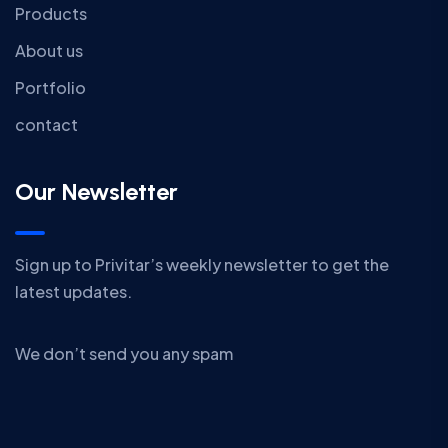
Products
About us
Portfolio
contact
Our Newsletter
Sign up to Privitar’s weekly newsletter to get the
latest updates.
We don’t send you any spam