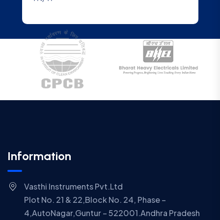
Information
Vasthi Instruments Pvt.Ltd
Plot No. 21 & 22,Block No. 24, Phase –
4,AutoNagar,Guntur – 522001.Andhra Pradesh