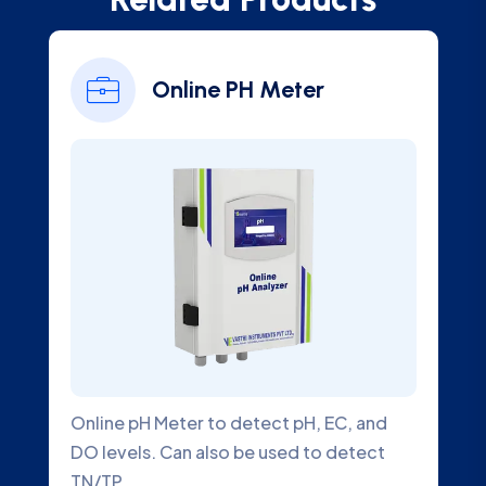
Onli
Online PH Meter
Ana
pH Meter to detect pH, EC, and
Online Chlorine
ls. Can also be used to detect
Water Quality 