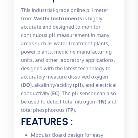
This industrial-grade online pH meter
from
Vasthi Instruments
is highly
accurate and designed to monitor
continuous pH measurement in many
areas such as water treatment plants,
power plants, medicine manufacturing
units, and other laboratory applications.
designed with the latest technology to
accurately measure dissolved oxygen
(
DO
), alkalinity/acidity (
pH
), and electrical
conductivity (
EC
). The pH sensor can also
be used to detect total nitrogen (
TN
) and
total phosphorous (
TP
).
FEATURES :
Modular Board design for easy