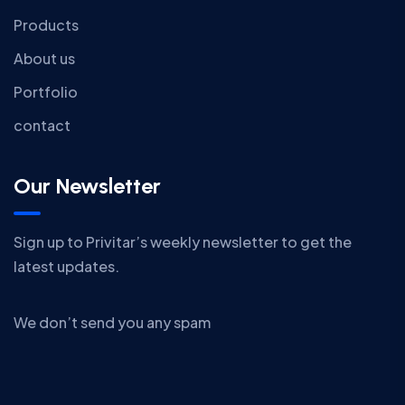
Products
About us
Portfolio
contact
Our Newsletter
Sign up to Privitar’s weekly newsletter to get the
latest updates.
We don’t send you any spam