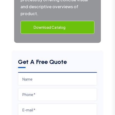
and descriptive overviews of
product.
Download Catalog
Get A Free Quote