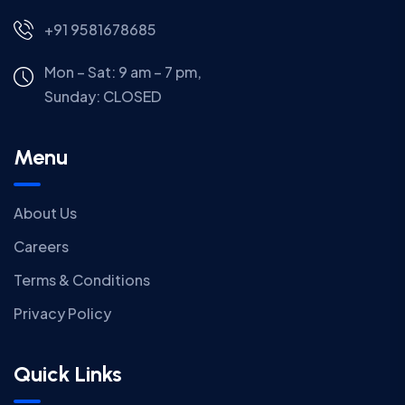
+91 9581678685
Mon – Sat: 9 am – 7 pm,
Sunday:
CLOSED
Menu
About Us
Careers
Terms & Conditions
Privacy Policy
Quick Links