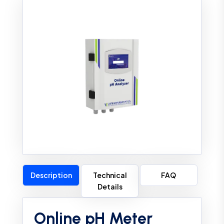
Description
Technical
FAQ
Details
Online pH Meter