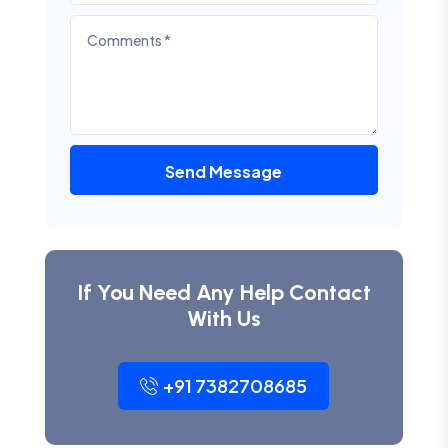
Send Message
If You Need Any Help Contact
With Us
+91 7382708685