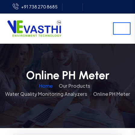
+91 738 270 8685
Online PH Meter
Home
Our Products
Water Quality Monitoring Analyzers
Online PH Meter