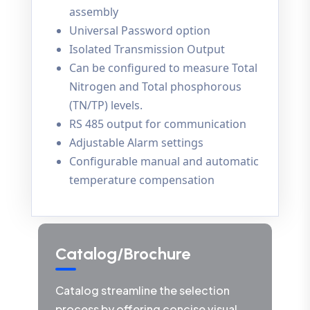
assembly
Universal Password option
Isolated Transmission Output
Can be configured to measure Total
Nitrogen and Total phosphorous
(TN/TP) levels.
RS 485 output for communication
Adjustable Alarm settings
Configurable manual and automatic
temperature compensation
Catalog/Brochure
Catalog streamline the selection
process by offering concise visual