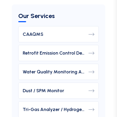
Our Services
CAAQMS
Retrofit Emission Control Device For DG Set
Water Quality Monitoring Analyzers
Dust / SPM Monitor
Tri-Gas Analyzer / Hydrogen Purity Gas Analyzer