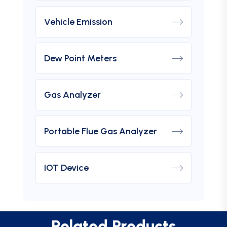
Vehicle Emission
Dew Point Meters
Gas Analyzer
Portable Flue Gas Analyzer
IOT Device
Related Products