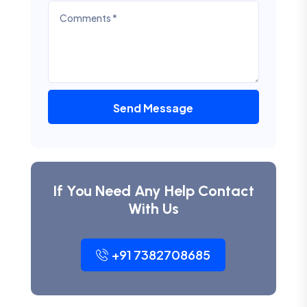
Send Message
If You Need Any Help Contact
With Us
+91 7382708685