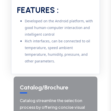
FEATURES :
Developed on the Android platform, with
good human-computer interaction and
intelligent control
Rich interfaces, can be connected to oil
temperature, speed ambient
temperature, humidity, pressure, and
other parameters.
Catalog/Brochure
Catalog streamline the selection
process by offering concise visual