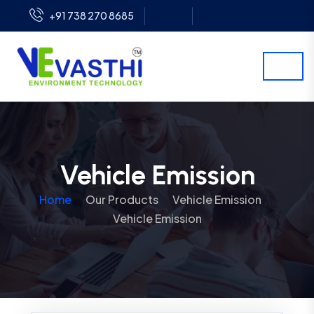
+91 738 270 8685
Vehicle Emission
Home
Our Products
Vehicle Emission
Vehicle Emission