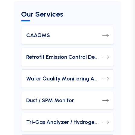
Our Services
CAAQMS
Retrofit Emission Control Device For DG Set
Water Quality Monitoring Analyzers
Dust / SPM Monitor
Tri-Gas Analyzer / Hydrogen Purity Gas Analyzer