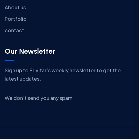
About us
Portfolio
contact
Our Newsletter
Sign up to Privitar’s weekly newsletter to get the
latest updates.
We don’t send you any spam