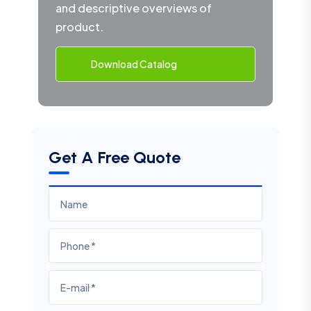
and descriptive overviews of
product.
Download Catalog
Get A Free Quote