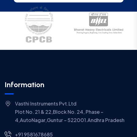
Information
Vasthi Instruments Pvt.Ltd
Plot No. 21 & 22,Block No. 24, Phase –
4,AutoNagar,Guntur – 522001.Andhra Pradesh
+91 9581678685