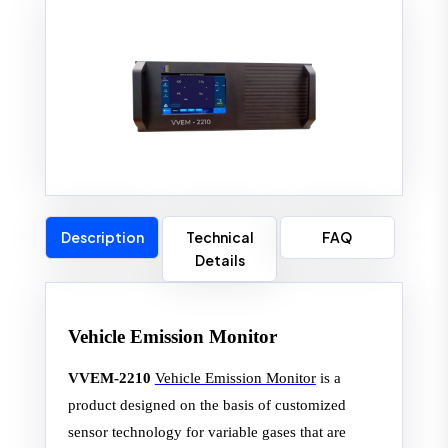
Description
Technical
FAQ
Details
Vehicle Emission Monitor
VVEM-2210
Vehicle Emission Monitor
is a
product designed on the basis of customized
sensor technology for variable gases that are