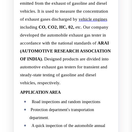
emitted from the exhaust of gasoline and diesel
vehicles. It is used to measure the concentration
of exhaust gases discharged by
vehicle engines
including
CO, CO2, HC, 02,
etc. Our company
developed the automobile exhaust gas tester in
accordance with the national standards of
ARAI
(AUTOMOTIVE RESEARCH ASSOCIATION
OF INDIA).
Designed products are divided into
automotive exhaust gas testers for transient and
steady-state testing of gasoline and diesel
vehicles, respectively.
APPLICATION AREA
Road inspections and random inspections
Protection department's transportation
department.
A quick inspection of the automobile annual