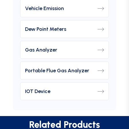
Vehicle Emission
Dew Point Meters
Gas Analyzer
Portable Flue Gas Analyzer
IOT Device
Related Products