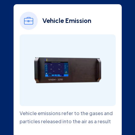
Vehicle Emission
Vehicle emissions refer to the gases and
particles released into the air as a result