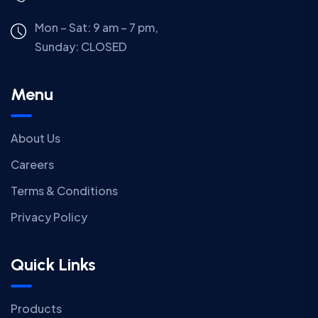
Mon – Sat: 9 am – 7 pm,
Sunday:
CLOSED
Menu
About Us
Careers
Terms & Conditions
Privacy Policy
Quick Links
Products