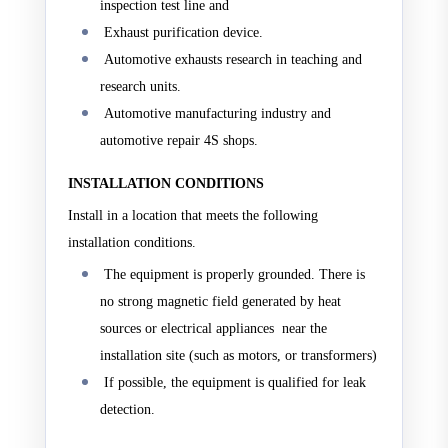
inspection test line and
Exhaust purification device.
Automotive exhausts research in teaching and
research units.
Automotive manufacturing industry and
automotive repair 4S shops.
INSTALLATION CONDITIONS
Install in a location that meets the following
installation conditions.
The equipment is properly grounded. There is
no strong magnetic field generated by heat
sources or electrical appliances near the
installation site (such as motors, or transformers)
If possible, the equipment is qualified for leak
detection.