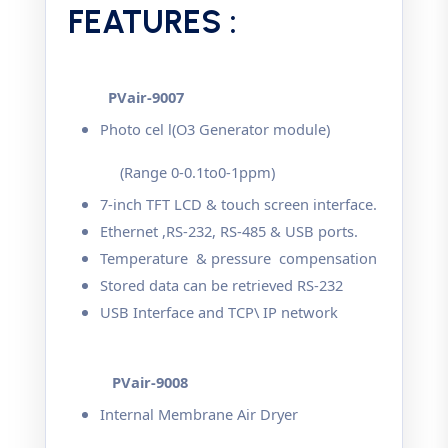
FEATURES :
PVair-9007
Photo cel l(O3 Generator module)
(Range 0-0.1to0-1ppm)
7-inch TFT LCD & touch screen interface.
Ethernet ,RS-232, RS-485 & USB ports.
Temperature & pressure compensation
Stored data can be retrieved RS-232
USB Interface and TCP\ IP network
PVair-9008
Internal Membrane Air Dryer