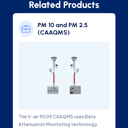
Related Products
PM 10 and PM 2.5
Ambien
(CAAQMS)
Analyz
r 9009 CAAQMS uses Beta
An Ambient SO2 G
on Monitoring technology
designed to meas