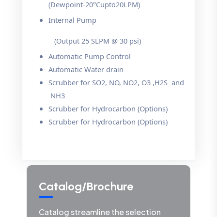
(Dewpoint-20°Cupto20LPM)
Internal Pump
(Output 25 SLPM @ 30 psi)
Automatic Pump Control
Automatic Water drain
Scrubber for SO2, NO, NO2, O3 ,H2S and
NH3
Scrubber for Hydrocarbon (Options)
Scrubber for Hydrocarbon (Options)
Catalog/Brochure
Catalog streamline the selection