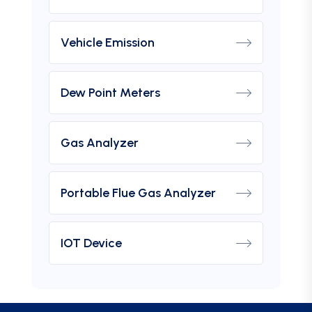
Vehicle Emission
Dew Point Meters
Gas Analyzer
Portable Flue Gas Analyzer
IOT Device