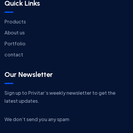
Quick Links
Products
About us
Portfolio
contact
Our Newsletter
Sign up to Privitar’s weekly newsletter to get the
latest updates.
We don’t send you any spam