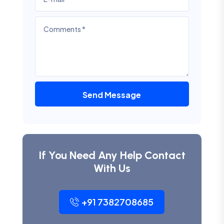
Send Message
If You Need Any Help Contact
With Us
+91 7382708685