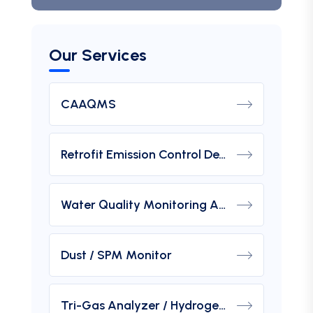
Our Services
CAAQMS
Retrofit Emission Control Device For DG Set
Water Quality Monitoring Analyzers
Dust / SPM Monitor
Tri-Gas Analyzer / Hydrogen Purity Gas Analyzer