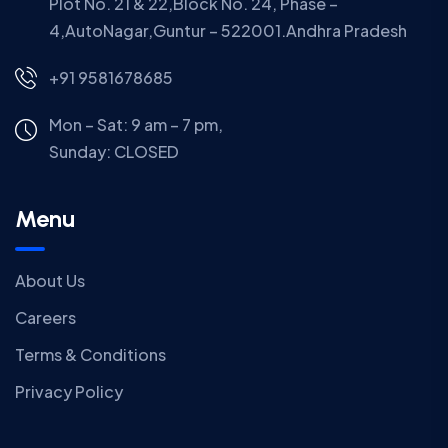
Plot No. 21 & 22,Block No. 24, Phase –
4,AutoNagar,Guntur – 522001.Andhra Pradesh
+91 9581678685
Mon – Sat: 9 am – 7 pm,
Sunday:
CLOSED
Menu
About Us
Careers
Terms & Conditions
Privacy Policy