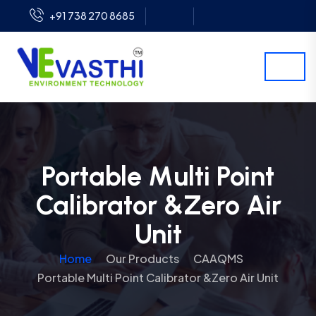
+91 738 270 8685
Portable Multi Point
Calibrator &Zero Air
Unit
Home
Our Products
CAAQMS
Portable Multi Point Calibrator &Zero Air Unit