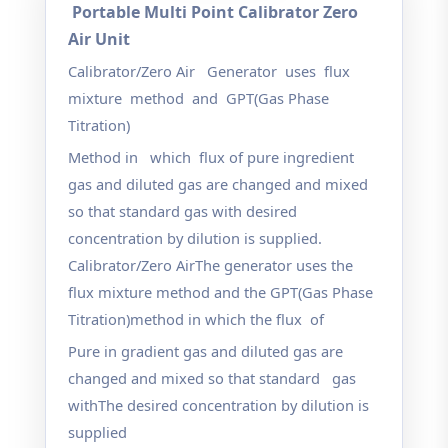
Portable Multi Point Calibrator Zero
Air Unit
Calibrator/Zero Air Generator uses flux
mixture method and GPT(Gas Phase
Titration)
Method in which flux of pure ingredient
gas and diluted gas are changed and mixed
so that
standard gas with desired
concentration by dilution is supplied.
Calibrator/Zero Air
The generator uses the
flux mixture method and the GPT(Gas Phase
Titration)method in which the flux of
Pure in gradient gas and diluted gas are
changed and mixed so that standard gas
with
The desired concentration by dilution is
supplied