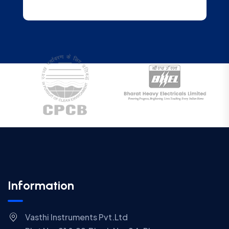
Information
Vasthi Instruments Pvt.Ltd