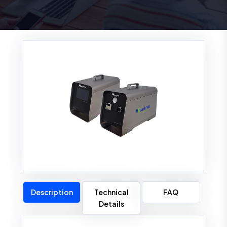
Description
Technical
FAQ
Details