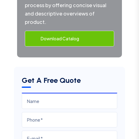
process by offering concise visual
and descriptive overviews of
product.
Download Catalog
Get A Free Quote