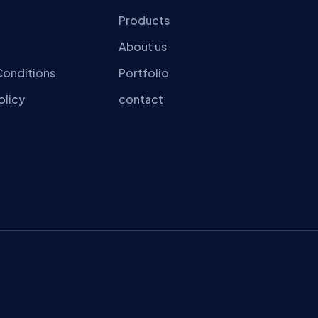
Products
About us
Conditions
Portfolio
olicy
contact