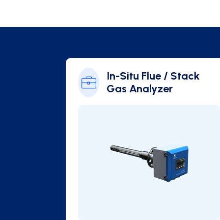
 / Stack
In-Situ Flue / Stack
Gas Analyzer