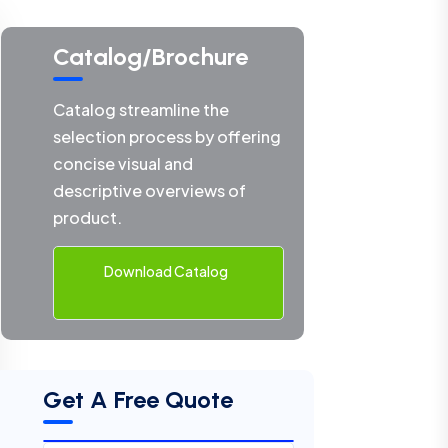
Catalog/Brochure
Catalog streamline the
selection process by offering
concise visual and
descriptive overviews of
product.
Download Catalog
Get A Free Quote