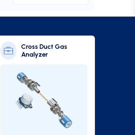
Cross Duct Gas
Analyzer