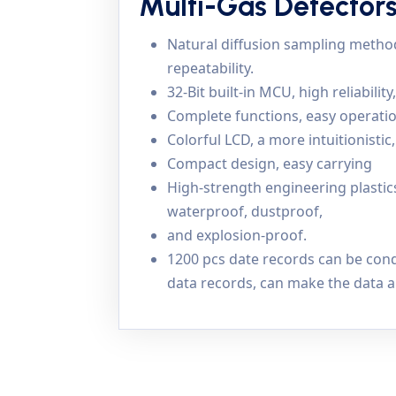
Multi-Gas Detector
Natural diffusion sampling method 
repeatability.
32-Bit built-in MCU, high reliability
Complete functions, easy operatio
Colorful LCD, a more intuitionisti
Compact design, easy carrying
High-strength engineering plasti
waterproof, dustproof,
and explosion-proof.
1200 pcs date records can be cond
data records, can make the data a