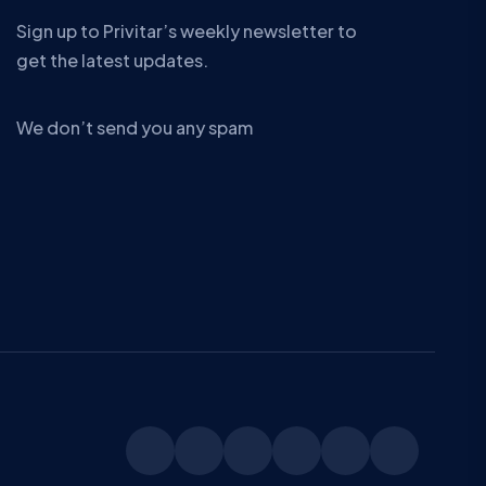
Sign up to Privitar’s weekly newsletter to
get the latest updates.
We don’t send you any spam