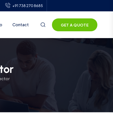
+91 738 270 8685
io
Contact
GET A QUOTE
tor
ector