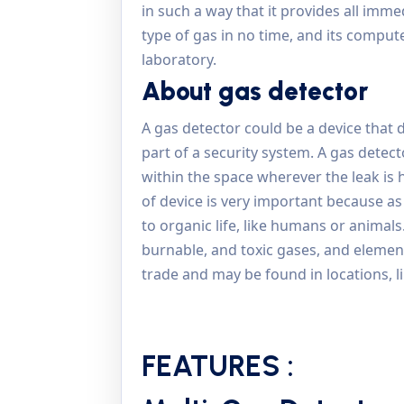
in such a way that it provides all imme
type of gas in no time, and its comput
laboratory.
About gas detector
A gas detector could be a device that de
part of a security system. A gas detec
within the space wherever the leak is 
of device is very important because as
to organic life, like humans or animals
burnable, and toxic gases, and element
trade and may be found in locations, l
FEATURES :