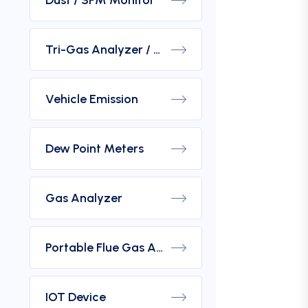
Dust / SPM Monitor
Tri-Gas Analyzer / Hydrogen Purity Gas Analyzer
Vehicle Emission
Dew Point Meters
Gas Analyzer
Portable Flue Gas Analyzer
IOT Device