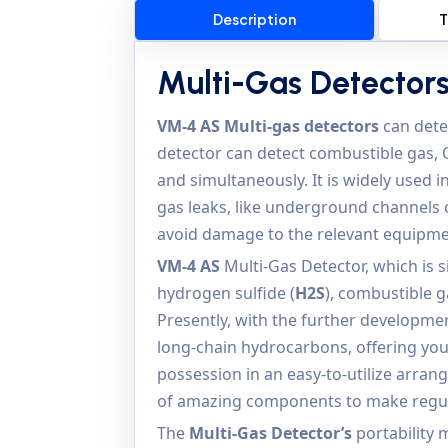
Description
T
Multi-Gas Detector
VM-4 AS
Multi-gas detectors
can detec
detector can detect combustible gas, 
and simultaneously. It is widely used 
gas leaks, like underground channels o
avoid damage to the relevant equipme
VM-4 AS
Multi-Gas Detector, which is 
hydrogen sulfide (
H2S
), combustible g
Presently, with the further developmen
long-chain hydrocarbons, offering you
possession in an easy-to-utilize arra
of amazing components to make regul
The
Multi-Gas Detector’s
portability 