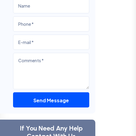
Send Message
If You Need Any Help