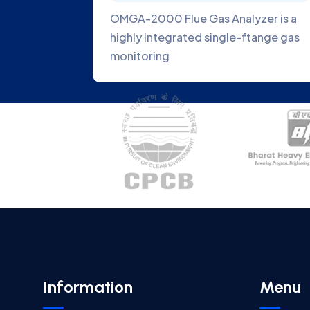
Gas
OMGA-2000 Flue Gas Analyzer is a
latest
highly integrated single-ftange gas
monitoring
Information
Menu