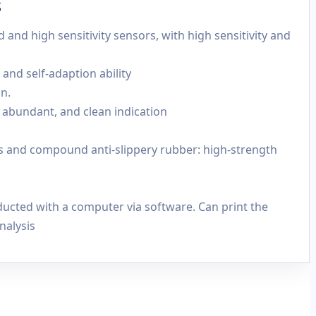
s
and high sensitivity sensors, with high sensitivity and
, and self-adaption ability
n.
c, abundant, and clean indication
cs and compound anti-slippery rubber: high-strength
ucted with a computer via software. Can print the
nalysis