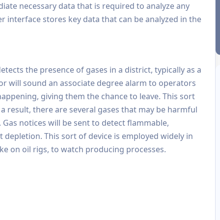
diate necessary data that is required to analyze any
er interface stores key data that can be analyzed in the
tects the presence of gases in a district, typically as a
tor will sound an associate degree alarm to operators
happening, giving them the chance to leave. This sort
 a result, there are several gases that may be harmful
. Gas notices will be sent to detect flammable,
 depletion. This sort of device is employed widely in
ike on oil rigs, to watch producing processes.