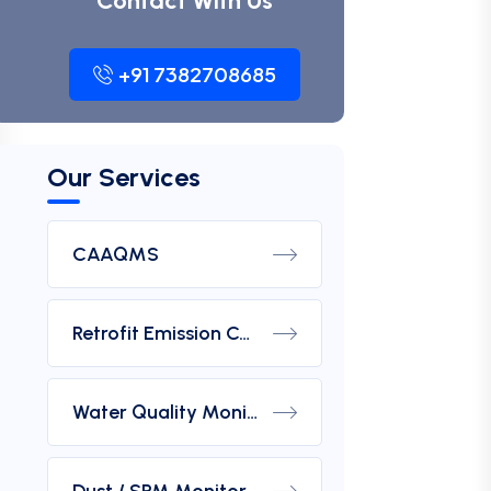
Contact With Us
+91 7382708685
Our Services
CAAQMS
Retrofit Emission Control Device For DG Set
Water Quality Monitoring Analyzers