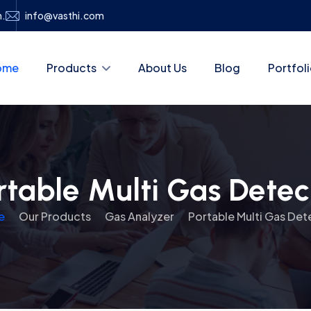
h.
info@vasthi.com
ome
Products
About Us
Blog
Portfol
rtable Multi Gas Detec
e
Our Products
Gas Analyzer
Portable Multi Gas Det