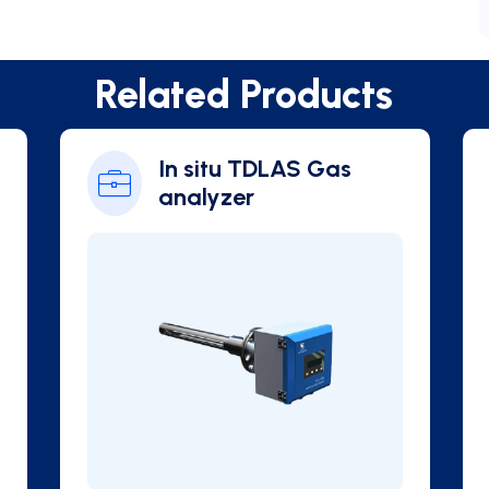
Related Products
In situ TDLAS Gas
analyzer