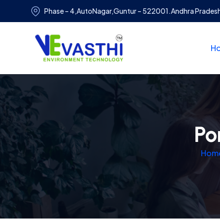
Phase – 4,AutoNagar,Guntur – 522001.Andhra Prades
H
Po
Hom