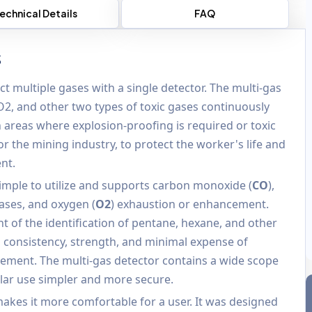
echnical Details
FAQ
s
t multiple gases with a single detector. The multi-gas
O2, and other two types of toxic gases continuously
in areas where explosion-proofing is required or toxic
r the mining industry, to protect the worker's life and
nt.
simple to utilize and supports carbon monoxide (
CO
),
ases, and oxygen (
O2
) exhaustion or enhancement.
t of the identification of pentane, hexane, and other
 consistency, strength, and minimal expense of
ngement. The multi-gas detector contains a wide scope
ar use simpler and more secure.
makes it more comfortable for a user. It was designed