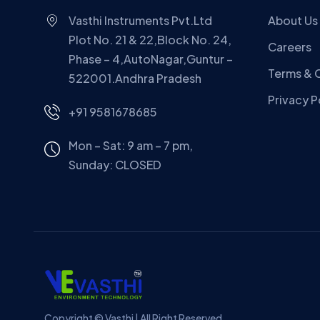
Vasthi Instruments Pvt.Ltd
About Us
Plot No. 21 & 22,Block No. 24,
Careers
Phase – 4,AutoNagar,Guntur –
Terms & 
522001.Andhra Pradesh
Privacy P
+91 9581678685
Mon – Sat: 9 am – 7 pm,
Sunday:
CLOSED
Copyright © Vasthi | All Right Reserved