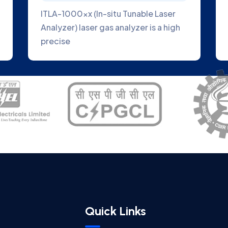
ITLA-1000xx (In-situ Tunable Laser
Analyzer) laser gas analyzer is a high
precise
Quick Links