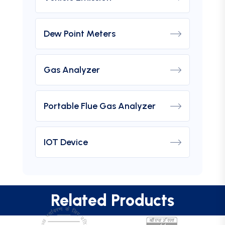
Dew Point Meters
Gas Analyzer
Portable Flue Gas Analyzer
IOT Device
Related Products