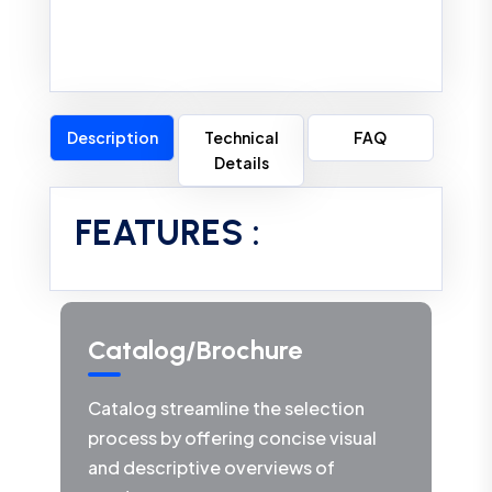
Description
Technical
FAQ
Details
FEATURES :
Catalog/Brochure
Catalog streamline the selection
process by offering concise visual
and descriptive overviews of