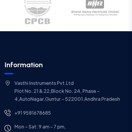
Information
Vasthi Instruments Pvt.Ltd
Plot No. 21 & 22,Block No. 24, Phase –
4,AutoNagar,Guntur – 522001.Andhra Pradesh
+91 9581678685
Mon – Sat: 9 am – 7 pm,