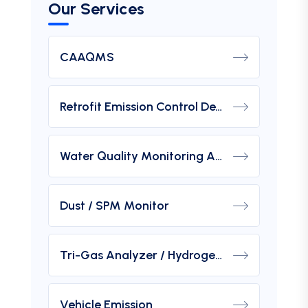
Our Services
CAAQMS
Retrofit Emission Control Device For DG Set
Water Quality Monitoring Analyzers
Dust / SPM Monitor
Tri-Gas Analyzer / Hydrogen Purity Gas Analyzer
Vehicle Emission