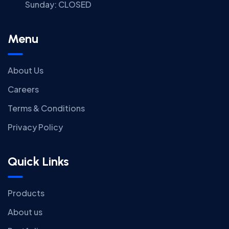
Sunday:
CLOSED
Menu
About Us
Careers
Terms & Conditions
Privacy Policy
Quick Links
Products
About us