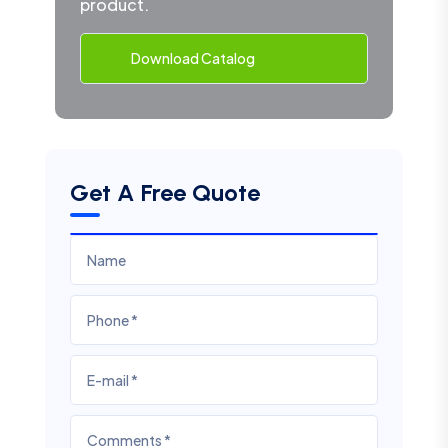
product.
Download Catalog
Get A Free Quote