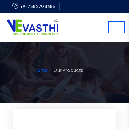
+91 738 270 8685
Home
Our Products