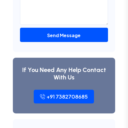
Send Message
If You Need Any Help Contact
With Us
+91 7382708685