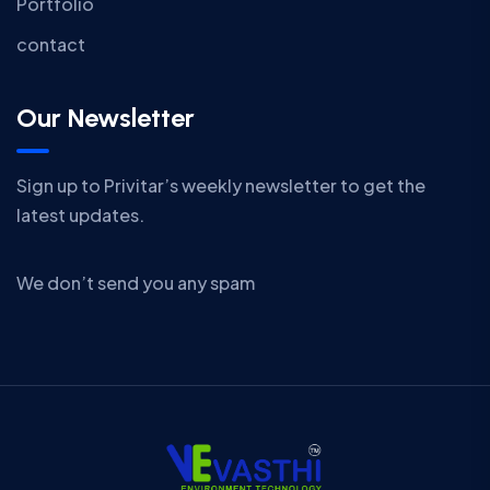
Portfolio
contact
Our Newsletter
Sign up to Privitar’s weekly newsletter to get the
latest updates.
We don’t send you any spam