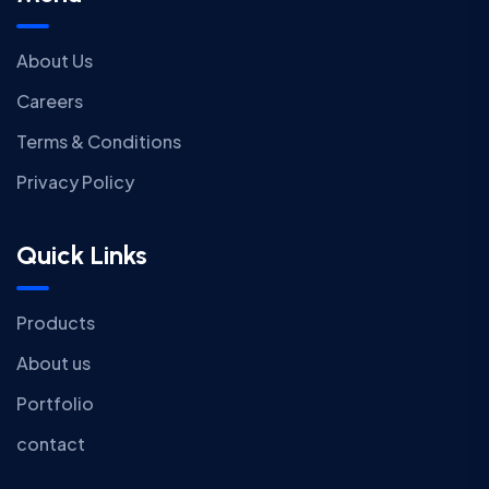
About Us
Careers
Terms & Conditions
Privacy Policy
Quick Links
Products
About us
Portfolio
contact