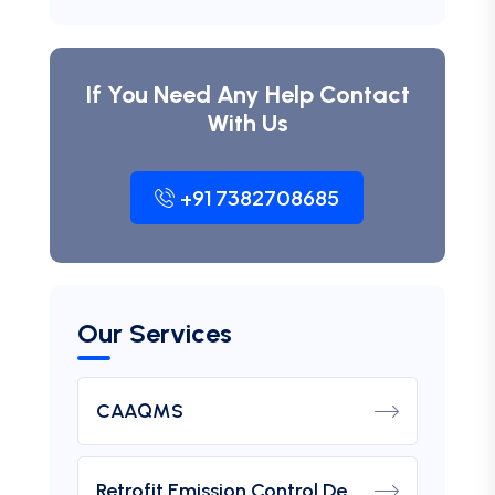
If You Need Any Help Contact
With Us
+91 7382708685
Our Services
CAAQMS
Retrofit Emission Control Device For DG Set