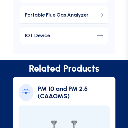
Portable Flue Gas Analyzer
IOT Device
Related Products
PM 10 and PM 2.5
(CAAQMS)