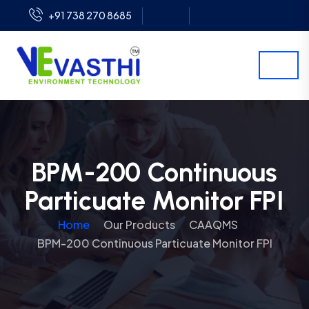
+91 738 270 8685
BPM-200 Continuous
Particuate Monitor FPI
Home
Our Products
CAAQMS
BPM-200 Continuous Particuate Monitor FPI