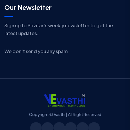
Our Newsletter
Sign up to Privitar’s weekly newsletter to get the
latest updates.
We don’t send you any spam
Copyright © Vasthi | All Right Reserved