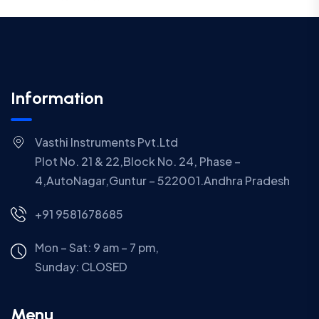
Information
Vasthi Instruments Pvt.Ltd
Plot No. 21 & 22,Block No. 24, Phase –
4,AutoNagar,Guntur – 522001.Andhra Pradesh
+91 9581678685
Mon – Sat: 9 am – 7 pm,
Sunday:
CLOSED
Menu