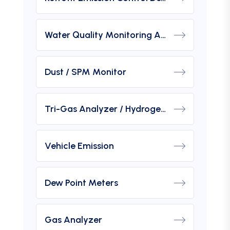
Water Quality Monitoring Analyzers
Dust / SPM Monitor
Tri-Gas Analyzer / Hydrogen Purity Gas Analyzer
Vehicle Emission
Dew Point Meters
Gas Analyzer