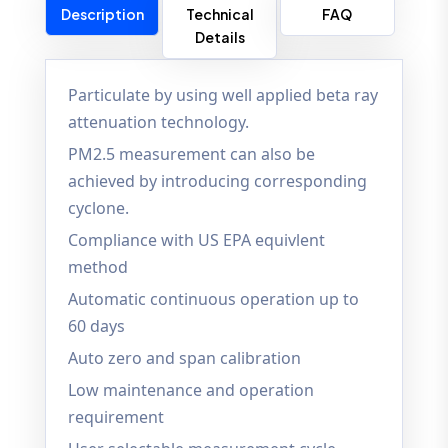
Description
Technical
FAQ
Details
Particulate by using well applied beta ray
attenuation technology.
PM2.5 measurement can also be
achieved by introducing corresponding
cyclone.
Compliance with US EPA equivlent
method
Automatic continuous operation up to
60 days
Auto zero and span calibration
Low maintenance and operation
requirement