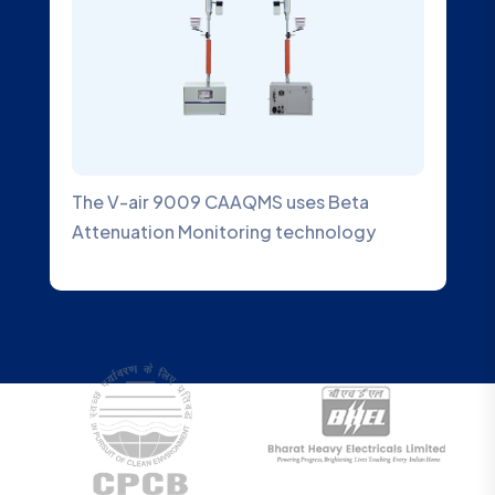
The V-air 9009 CAAQMS uses Beta
An A
Attenuation Monitoring technology
desi