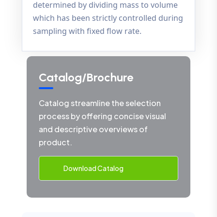
determined by dividing mass to volume
which has been strictly controlled during
sampling with fixed flow rate.
Catalog/Brochure
Catalog streamline the selection
process by offering concise visual
and descriptive overviews of
product.
Download Catalog