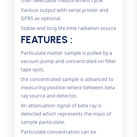
User selectable measurement cycle
Various output with serial printer and
GPRS as optional
Stable and long life time radiation source
FEATURES :
Particulate matter sample is pulled by a
vacuum pump and concentrated on filter
tape spot,
the concentrated sample is advanced to
measuring position where between beta
ray source and detector.
An attenuation signal of beta ray is
detected which represents the mass of
sample particulate.
Particulate concentration can be