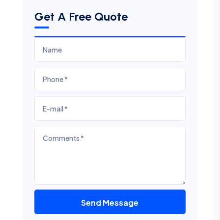
Get A Free Quote
Send Message