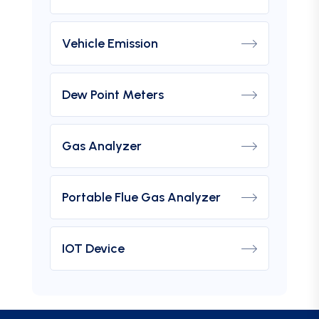
Vehicle Emission
Dew Point Meters
Gas Analyzer
Portable Flue Gas Analyzer
IOT Device