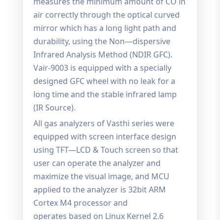
measures the minimum amount of CO in
air correctly through the optical curved
mirror which has a long light path and
durability, using the Non—dispersive
Infrared Analysis Method (NDIR GFC).
Vair-9003 is equipped with a specially
designed GFC wheel with no leak for a
long time and the stable infrared lamp
(IR Source).
All gas analyzers of Vasthi series were
equipped with screen interface design
using TFT—LCD & Touch screen so that
user can operate the analyzer and
maximize the visual image, and MCU
applied to the analyzer is 32bit ARM
Cortex M4 processor and
operates based on Linux Kernel 2.6