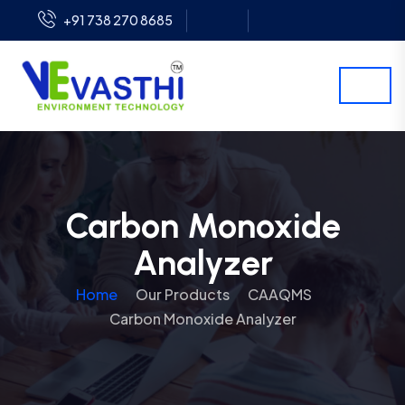
+91 738 270 8685
Carbon Monoxide
Analyzer
Home
Our Products
CAAQMS
Carbon Monoxide Analyzer