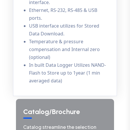
interface.
Ethernet, RS-232, RS-485 & USB
ports.
USB interface utilizes for Stored
Data Download.
Temperature & pressure
compensation and Internal zero
(optional)
In built Data Logger Utilizes NAND-
Flash to Store up to 1year (1 min
averaged data)
Catalog/Brochure
Catalog streamline the selection