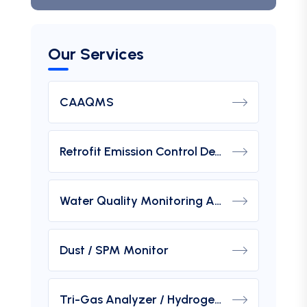
Our Services
CAAQMS
Retrofit Emission Control Device For DG Set
Water Quality Monitoring Analyzers
Dust / SPM Monitor
Tri-Gas Analyzer / Hydrogen Purity Gas Analyzer