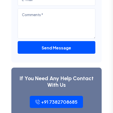
Send Message
If You Need Any Help Contact
With Us
+91 7382708685