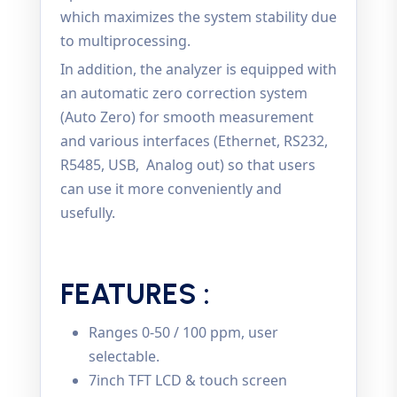
which maximizes the system stability due
to multiprocessing.
In addition, the analyzer is equipped with
an automatic zero correction system
(Auto Zero) for smooth measurement
and various interfaces (Ethernet, RS232,
R5485, USB, Analog out) so that users
can use it more conveniently and
usefully.
FEATURES :
Ranges 0-50 / 100 ppm, user
selectable.
7inch TFT LCD & touch screen