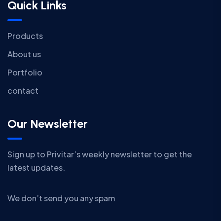
Quick Links
Products
About us
Portfolio
contact
Our Newsletter
Sign up to Privitar’s weekly newsletter to get the
latest updates.
We don’t send you any spam