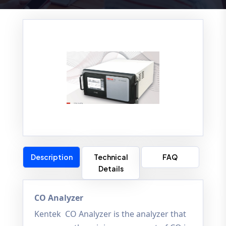
Description
Technical
FAQ
Details
CO Analyzer
Kentek CO Analyzer is the analyzer that