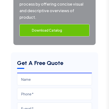
process by offering concise visual
and descriptive overviews of
product.
Download Catalog
Get A Free Quote