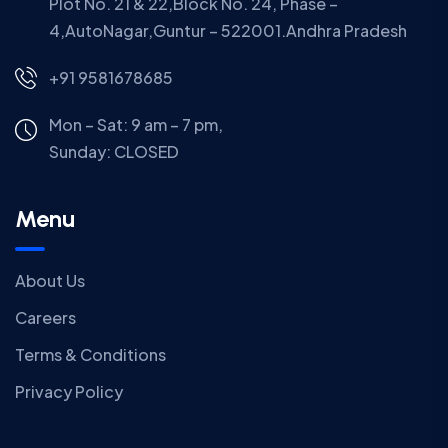
Plot No. 21 & 22,Block No. 24, Phase –
4,AutoNagar,Guntur – 522001.Andhra Pradesh
+91 9581678685
Mon – Sat: 9 am – 7 pm,
Sunday:
CLOSED
Menu
About Us
Careers
Terms & Conditions
Privacy Policy