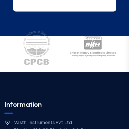
Information
Vasthi Instruments Pvt.Ltd