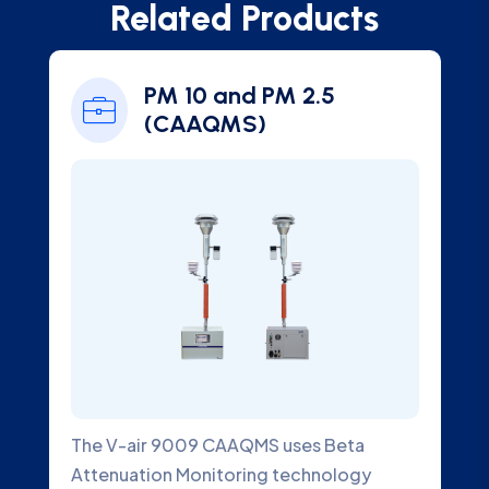
Related Products
PM 10 and PM 2.5
(CAAQMS)
The V-air 9009 CAAQMS uses Beta
An
Attenuation Monitoring technology
de