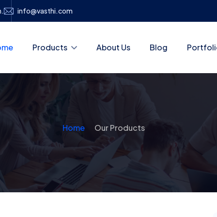
h.
info@vasthi.com
ome
Products
About Us
Blog
Portfol
Home
Our Products