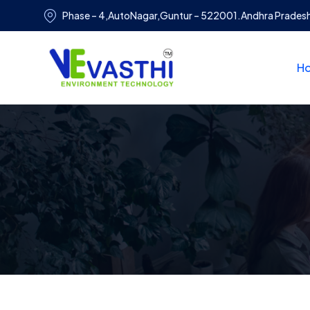
Phase – 4,AutoNagar,Guntur – 522001.Andhra Prades
H