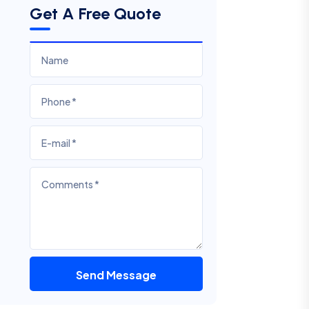
Get A Free Quote
Send Message