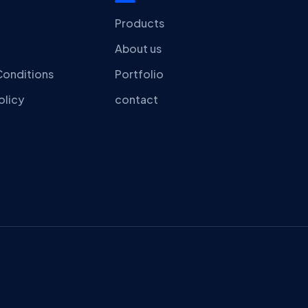
Products
About us
Conditions
Portfolio
olicy
contact