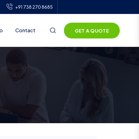
+91 738 270 8685
io
Contact
GET A QUOTE