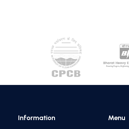
Information
Menu