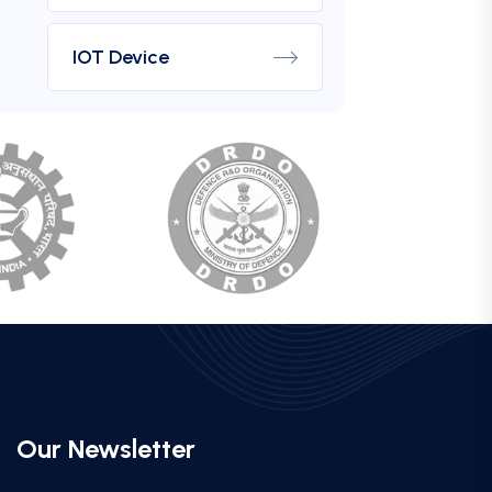
IOT Device
Our Newsletter