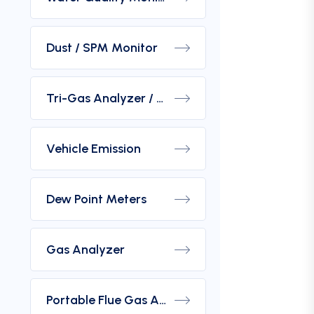
Dust / SPM Monitor
Tri-Gas Analyzer / Hydrogen Purity Gas Analyzer
Vehicle Emission
Dew Point Meters
Gas Analyzer
Portable Flue Gas Analyzer