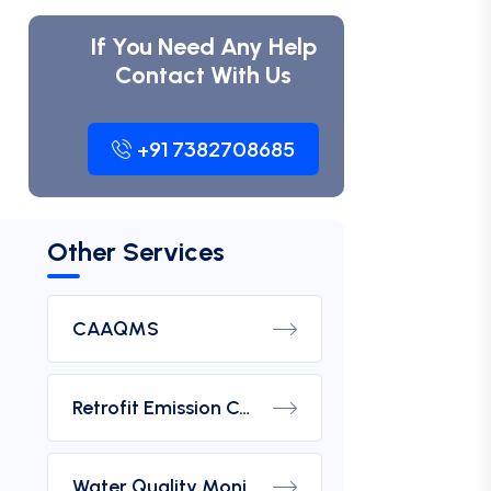
If You Need Any Help
Contact With Us
+91 7382708685
Other Services
CAAQMS
Retrofit Emission Control Device For DG Set
Water Quality Monitoring Analyzers