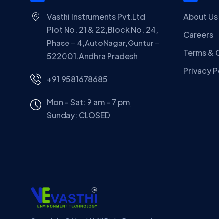
Vasthi Instruments Pvt.Ltd
About Us
Plot No. 21 & 22,Block No. 24,
Careers
Phase – 4,AutoNagar,Guntur –
Terms & 
522001.Andhra Pradesh
Privacy P
+91 9581678685
Mon – Sat: 9 am – 7 pm,
Sunday:
CLOSED