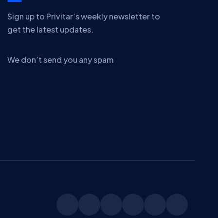
Sign up to Privitar’s weekly newsletter to
get the latest updates.
We don’t send you any spam