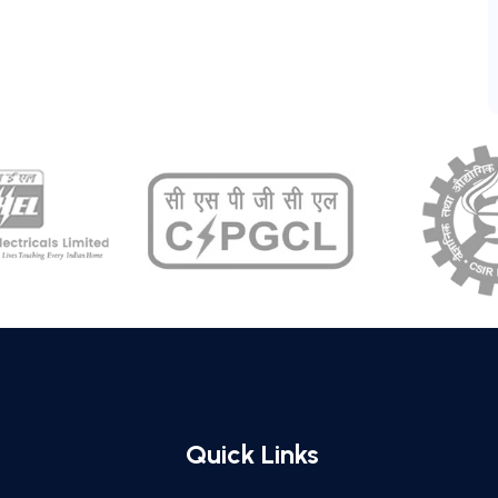
Quick Links