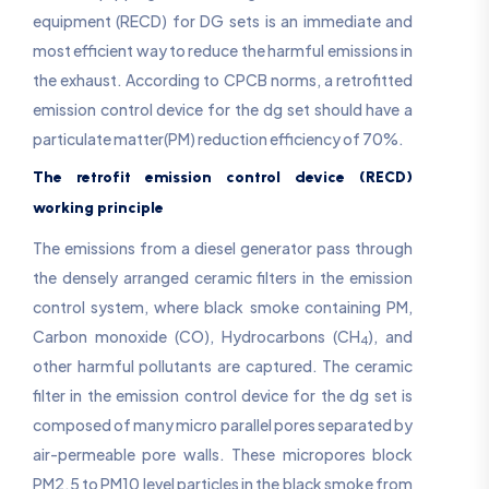
equipment (RECD) for DG sets is an immediate and
most efficient way to reduce the harmful emissions in
the exhaust. According to CPCB norms, a retrofitted
emission control device for the dg set should have a
particulate matter(PM) reduction efficiency of 70%.
The retrofit emission control device (RECD)
working principle
The emissions from a diesel generator pass through
the densely arranged ceramic filters in the emission
control system, where black smoke containing PM,
Carbon monoxide (CO), Hydrocarbons (CH
), and
4
other harmful pollutants are captured. The ceramic
filter in the emission control device for the dg set is
composed of many micro parallel pores separated by
air-permeable pore walls. These micropores block
PM2.5 to PM10 level particles in the black smoke from