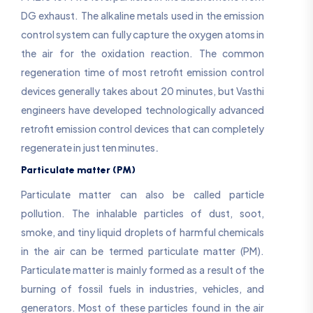
DG exhaust. The alkaline metals used in the emission
control system can fully capture the oxygen atoms in
the air for the oxidation reaction. The common
regeneration time of most retrofit emission control
devices generally takes about 20 minutes, but Vasthi
engineers have developed technologically advanced
retrofit emission control devices that can completely
.
regenerate in just ten minutes
Particulate matter (PM)
Particulate matter can also be called particle
pollution. The inhalable particles of dust, soot,
smoke, and tiny liquid droplets of harmful chemicals
in the air can be termed particulate matter (PM).
Particulate matter is mainly formed as a result of the
burning of fossil fuels in industries, vehicles, and
generators. Most of these particles found in the air