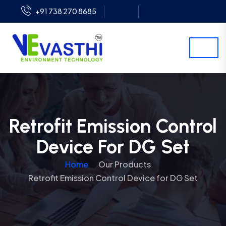
+91 738 270 8685
Retrofit Emission Control
Device For DG Set
Home
Our Products
Retrofit Emission Control Device for DG Set