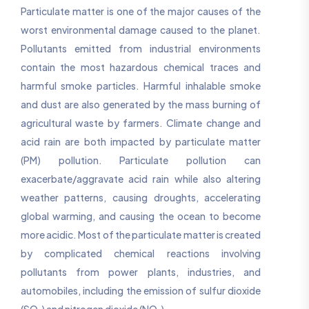
Particulate matter is one of the major causes of the
worst environmental damage caused to the planet.
Pollutants emitted from industrial environments
contain the most hazardous chemical traces and
harmful smoke particles. Harmful inhalable smoke
and dust are also generated by the mass burning of
agricultural waste by farmers. Climate change and
acid rain are both impacted by particulate matter
(PM) pollution. Particulate pollution can
exacerbate/aggravate acid rain while also altering
weather patterns, causing droughts, accelerating
global warming, and causing the ocean to become
more acidic. Most of the particulate matter is created
by complicated chemical reactions involving
pollutants from power plants, industries, and
automobiles, including the emission of sulfur dioxide
(SO₂) and nitrogen dioxide (NO₂).