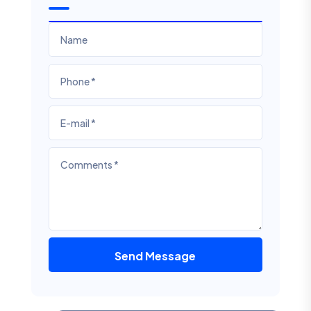
Send Message