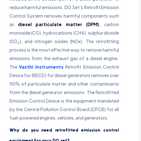
reduce harmful emissions. DG Set's Retrofit Emission
Control System removes harmful components such
as
diesel particulate matter (DPM)
, carbon
monoxide (CO), hydrocarbons (CH4), sulphur dioxide
(SO
), and nitrogen oxides (NOx). The retrofitting
2
process is the most effective way to remove harmful
emissions from the exhaust gas of a diesel engine.
The
Vasthi Instruments
Retrofit Emission Control
Device for (RECD) for diesel generators removes over
90% of particulate matter and other contaminants
from the diesel generator emissions. The Retrofitted
Emission Control Device is the equipment mandated
by the Central Pollution Control Board (CPCB) for all
fuel-powered engines, vehicles, and generators.
Why do you need retrofitted emission control
equipment for your DG set?