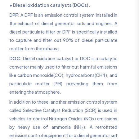
• Diesel oxidation catalysts (DOCs).
DPF
: A DPF is an emission control system installed in
the exhaust of diesel generator sets and engines. A
diesel particulate filter or DPF is specifically installed
to capture and filter out 90% of diesel particulate
matter from the exhaust.
DOC:
Diesel oxidation catalyst or DOC is a catalytic
converter mainly used to filter out harmful emissions
like carbon monoxide(CO), hydrocarbons(CH4), and
particulate matter (PM) preventing them from
entering the atmosphere.
In addition to these, another emission control system
called Selective Catalyst Reduction (SCR) is used in
vehicles to control Nitrogen Oxides (NOx) emissions
by heavy use of ammonia (NH
). A retrofitted
3
emission control equipment for a diesel generator set