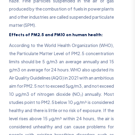
haze. Fine particles suspended in the air or gas
produced by the combustion of fuels in power plants
and other industries are called suspended particulate
matter (SPM).
Effects of PM2.5 and PM10 on human health:
According to the World Health Organization (WHO),
the Particulate Matter Level of PM2.5 concentration
limits should be 5 g/m3 an average annually and 15
g/m3 on average for 24 hours.WHO also updated its
Air Quality Guidelines (AQG) in 2021 with an ambitious
aim for PM2.5 not to exceed 5µg/m3, and not exceed
10 µg/m3 of nitrogen dioxide (NO₂) annually. Most
studies point to PM2.5 below 10 μg/m³ is considered
healthy and there is little or no risk of exposure. If the
level rises above 15 μg/m³ within 24 hours, the air is
considered unhealthy and can cause problems for
people with existing breathing disorders such as