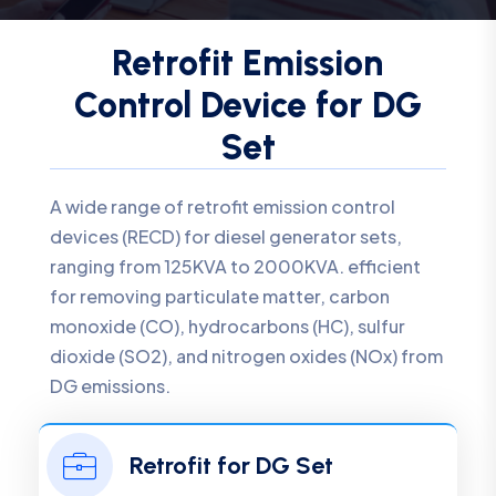
Retrofit Emission
Control Device for DG
Set
A wide range of retrofit emission control
devices (RECD) for diesel generator sets,
ranging from 125KVA to 2000KVA. efficient
for removing particulate matter, carbon
monoxide (CO), hydrocarbons (HC), sulfur
dioxide (SO2), and nitrogen oxides (NOx) from
DG emissions.
Retrofit for DG Set