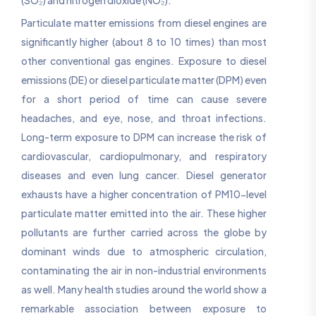
Particulate matter emissions from diesel engines are
significantly higher (about 8 to 10 times) than most
other conventional gas engines. Exposure to diesel
emissions (DE) or diesel particulate matter (DPM) even
for a short period of time can cause severe
headaches, and eye, nose, and throat infections.
Long-term exposure to DPM can increase the risk of
cardiovascular, cardiopulmonary, and respiratory
diseases and even lung cancer. Diesel generator
exhausts have a higher concentration of PM10-level
particulate matter emitted into the air. These higher
pollutants are further carried across the globe by
dominant winds due to atmospheric circulation,
contaminating the air in non-industrial environments
as well. Many health studies around the world show a
remarkable association between exposure to