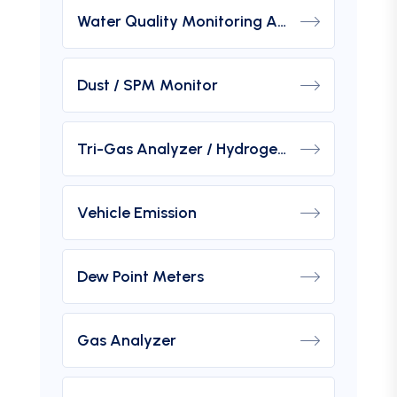
Water Quality Monitoring Analyzers
Dust / SPM Monitor
Tri-Gas Analyzer / Hydrogen Purity Gas Analyzer
Vehicle Emission
Dew Point Meters
Gas Analyzer