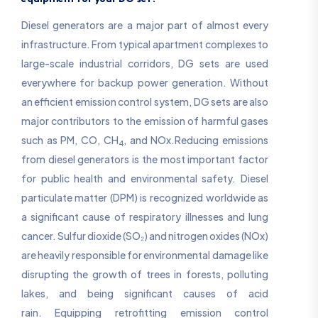
Diesel generators are a major part of almost every
infrastructure. From typical apartment complexes to
large-scale industrial corridors, DG sets are used
everywhere for backup power generation. Without
an efficient emission control system, DG sets are also
major contributors to the emission of harmful gases
such as PM, CO, CH
, and NOx.Reducing emissions
4
from diesel generators is the most important factor
for public health and environmental safety. Diesel
particulate matter (DPM) is recognized worldwide as
a significant cause of respiratory illnesses and lung
cancer. Sulfur dioxide (SO₂) and nitrogen oxides (NOx)
are heavily responsible for environmental damage like
disrupting the growth of trees in forests, polluting
lakes, and being significant causes of acid
rain. Equipping retrofitting emission control