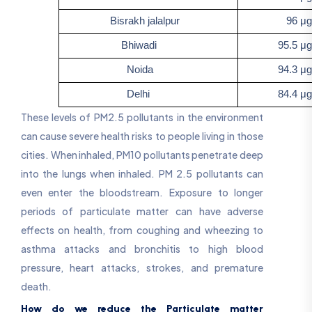
Bisrakh jalalpur
96 μg/
Bhiwadi
95.5 μg/
Noida
94.3 μg/
Delhi
84.4 μg/
These levels of PM2.5 pollutants in the environment
can cause severe health risks to people living in those
cities. When inhaled, PM10 pollutants penetrate deep
into the lungs when inhaled. PM 2.5 pollutants can
even enter the bloodstream. Exposure to longer
periods of particulate matter can have adverse
effects on health, from coughing and wheezing to
asthma attacks and bronchitis to high blood
pressure, heart attacks, strokes, and premature
death.
How do we reduce the Particulate matter