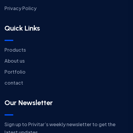
Privacy Policy
Quick Links
Products
About us
Portfolio
contact
Our Newsletter
Sign up to Privitar’s weekly newsletter to get the
latest updates.