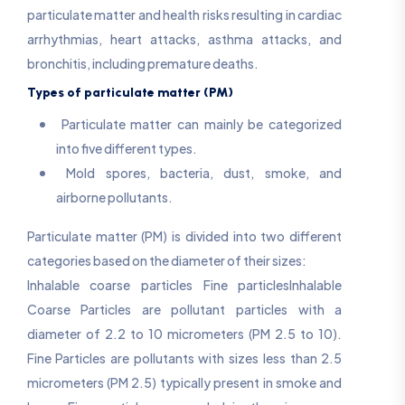
particulate matter and health risks resulting in cardiac
arrhythmias, heart attacks, asthma attacks, and
bronchitis, including premature deaths.
Types of particulate matter (PM)
Particulate matter can mainly be categorized
into five different types.
Mold spores, bacteria, dust, smoke, and
airborne pollutants.
Particulate matter (PM) is divided into two different
categories based on the diameter of their sizes:
Inhalable coarse particles Fine particlesInhalable
Coarse Particles are pollutant particles with a
diameter of 2.2 to 10 micrometers (PM 2.5 to 10).
Fine Particles are pollutants with sizes less than 2.5
micrometers (PM 2.5) typically present in smoke and