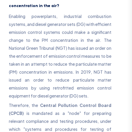
concentration in the air?
Enabling powerplants, industrial combustion
systems, and diesel generator sets (DG) with efficient
emission control systems could make a significant
change to the PM concentration in the air. The
National Green Tribunal (NGT) has issued an order on
the enforcement of emission control measures to be
taken in an attempt to reduce the particulate matter
(PM) concentration in emissions. In 2019, NGT has
issued an order to reduce particulate matter
emissions by using retrofitted emission control
equipment for diesel generator (DG) sets.
Therefore, the
Central Pollution Control Board
(CPCB)
is mandated as a "node" for preparing
relevant compliance and testing procedures, under
which "systems and procedures for testing of