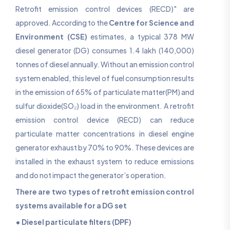
Retrofit emission control devices (RECD)" are
approved. According to the
Centre for Science and
Environment (CSE)
estimates, a typical 378 MW
diesel generator (DG) consumes 1.4 lakh (140,000)
tonnes of diesel annually. Without an emission control
system enabled, this level of fuel consumption results
in the emission of 65% of particulate matter(PM) and
sulfur dioxide(SO₂) load in the environment. A retrofit
emission control device (RECD) can reduce
particulate matter concentrations in diesel engine
generator exhaust by 70% to 90%. These devices are
installed in the exhaust system to reduce emissions
and do not impact the generator’s operation.
There are two types of retrofit emission control
systems available for a DG set
• Diesel particulate filters (DPF)