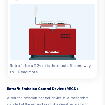
Retrofit for a DG set is the most efficient way
to... Read More
Retrofit Emission Control Device (RECD)
A retrofit emission control device is a mechanism
installed at the exhaust port of a diesel generator to