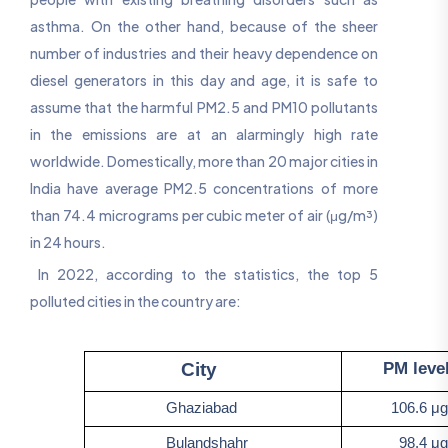
asthma. On the other hand, because of the sheer
number of industries and their heavy dependence on
diesel generators in this day and age, it is safe to
assume that the harmful PM2.5 and PM10 pollutants
in the emissions are at an alarmingly high rate
worldwide. Domestically, more than 20 major cities in
India have average PM2.5 concentrations of more
than 74.4 micrograms per cubic meter of air (μg/m³)
in 24 hours.
In 2022, according to the statistics, the top 5
polluted cities in the country are:
PM levels 
City
Ghaziabad
106.6 μg/
Bulandshahr
98.4 μg/