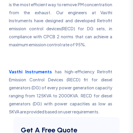
is the most efficient way to remove PM concentration
from the exhaust. Our engineers at Vasthi
Instruments have designed and developed Retrofit
emission control devices(RECD) for DG sets, in
compliance with CPCB 2 norms that can achieve a
maximum emission control rate of 95%.
Vasthi Instruments
has high-efficiency Retrofit
Emission Control Devices (RECD) fit for diesel
generators (DG) of every power generation capacity
ranging from 125KVA to 2000KVA. RECD for diesel
generators (DG) with power capacities as low as
5KVA are provided based on user requirements.
Get A Free Quote