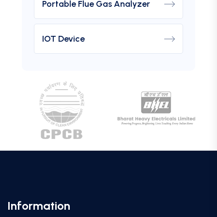
Portable Flue Gas Analyzer
IOT Device
Information