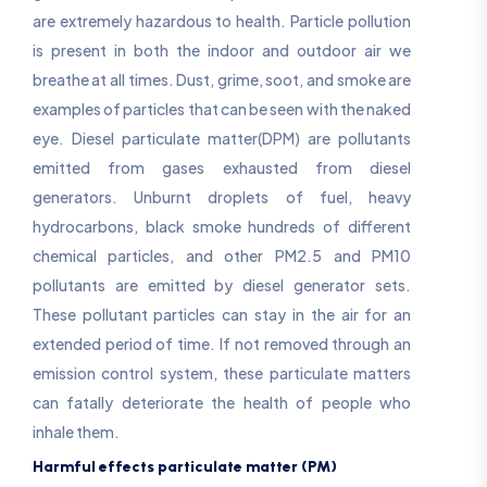
are extremely hazardous to health. Particle pollution
is present in both the indoor and outdoor air we
breathe at all times. Dust, grime, soot, and smoke are
examples of particles that can be seen with the naked
eye. Diesel particulate matter(DPM) are pollutants
emitted from gases exhausted from diesel
generators. Unburnt droplets of fuel, heavy
hydrocarbons, black smoke hundreds of different
chemical particles, and other PM2.5 and PM10
pollutants are emitted by diesel generator sets.
These pollutant particles can stay in the air for an
extended period of time. If not removed through an
emission control system, these particulate matters
can fatally deteriorate the health of people who
inhale them.
Harmful effects particulate matter (PM)