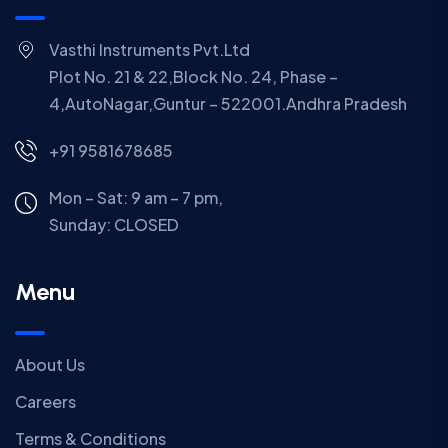
Vasthi Instruments Pvt.Ltd
Plot No. 21 & 22,Block No. 24, Phase –
4,AutoNagar,Guntur – 522001.Andhra Pradesh
+91 9581678685
Mon – Sat: 9 am – 7 pm,
Sunday:
CLOSED
Menu
About Us
Careers
Terms & Conditions