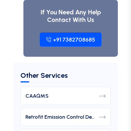
If You Need Any Help
Contact With Us
+91 7382708685
Other Services
CAAQMS
Retrofit Emission Control Device For DG Set