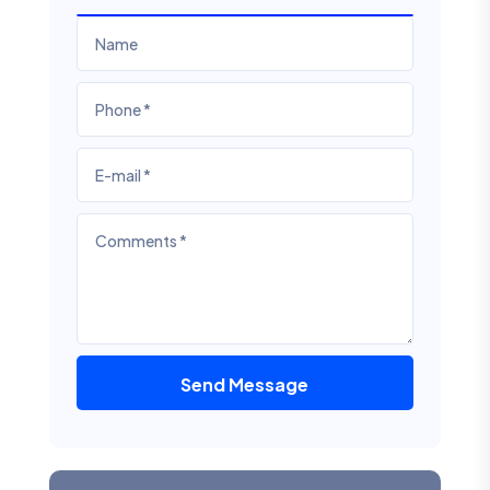
Send Message