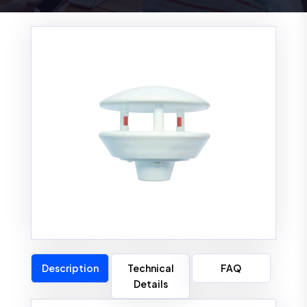
Description
Technical
FAQ
Details