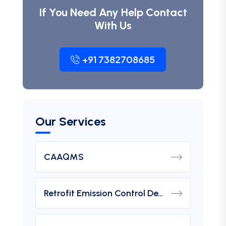
If You Need Any Help Contact
With Us
+91 7382708685
Our Services
CAAQMS
Retrofit Emission Control Device For DG Set