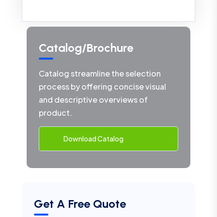
Catalog/Brochure
Catalog streamline the selection
process by offering concise visual
and descriptive overviews of
product.
Download Catalog
Get A Free Quote