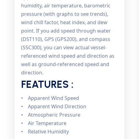
humidity, air temperature, barometric
pressure (with graphs to see trends),
wind chill factor, heat index, and dew
point. If you add speed through water
(DST110), GPS (GPS200), and compass
(SSC300), you can view actual vessel-
referenced wind speed and direction as
well as ground-referenced speed and
direction.
FEATURES :
• Apparent Wind Speed
• Apparent Wind Direction
• Atmospheric Pressure
• Air Temperature
• Relative Humidity