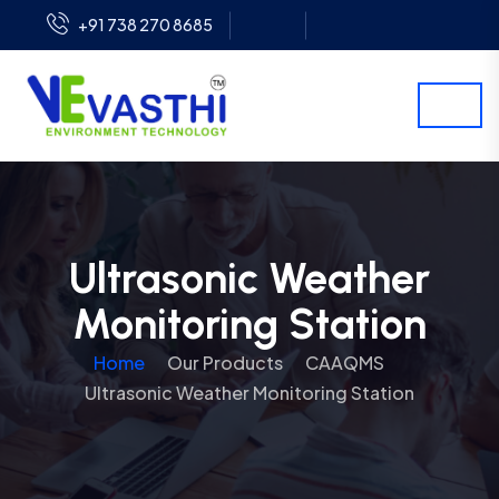
+91 738 270 8685
Ultrasonic Weather
Monitoring Station
Home
Our Products
CAAQMS
Ultrasonic Weather Monitoring Station