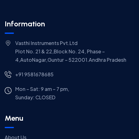
Information
Vasthi Instruments Pvt.Ltd
Plot No. 21 & 22,Block No. 24, Phase –
4,AutoNagar,Guntur – 522001.Andhra Pradesh
+91 9581678685
Mon – Sat: 9 am – 7 pm,
Sunday:
CLOSED
Menu
About Us