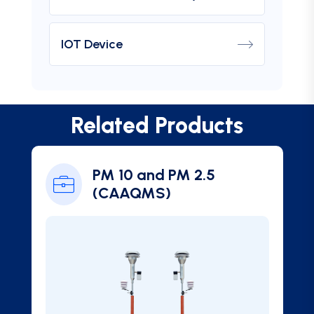
IOT Device
Related Products
PM 2.5
Ambient SO2 Gas
Analyzer (CAAQM