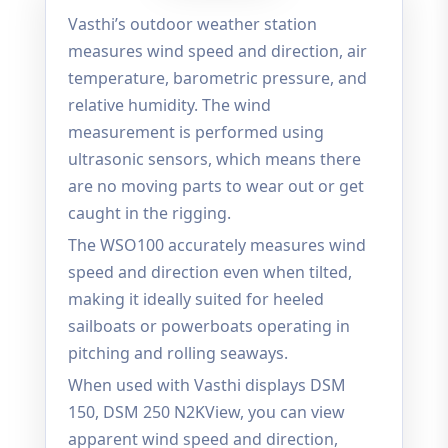
Vasthi’s outdoor weather station
measures wind speed and direction, air
temperature, barometric pressure, and
relative humidity. The wind
measurement is performed using
ultrasonic sensors, which means there
are no moving parts to wear out or get
caught in the rigging.
The WSO100 accurately measures wind
speed and direction even when tilted,
making it ideally suited for heeled
sailboats or powerboats operating in
pitching and rolling seaways.
When used with Vasthi displays DSM
150, DSM 250 N2KView, you can view
apparent wind speed and direction,