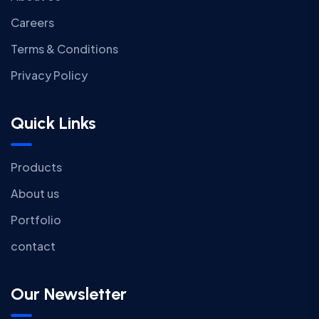
Careers
Terms & Conditions
Privacy Policy
Quick Links
Products
About us
Portfolio
contact
Our Newsletter