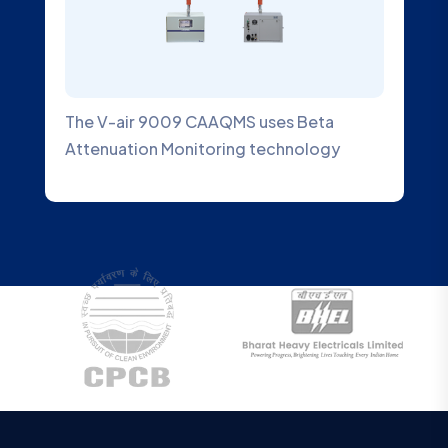
 uses Beta
An Ambient SO2 Gas Analyzer is
 technology
designed to measure the conce