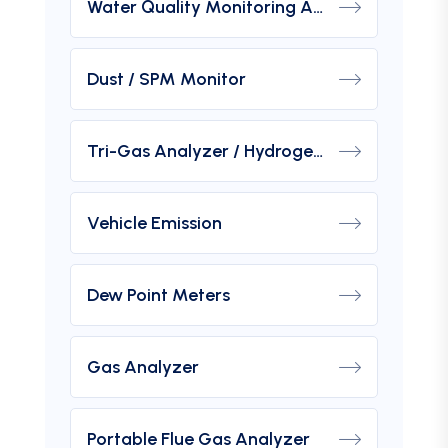
Water Quality Monitoring Analyzers
Dust / SPM Monitor
Tri-Gas Analyzer / Hydrogen Purity Gas Analyzer
Vehicle Emission
Dew Point Meters
Gas Analyzer
Portable Flue Gas Analyzer