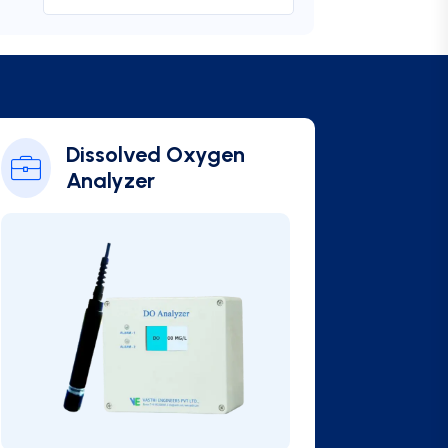
Online BOD Analyzer