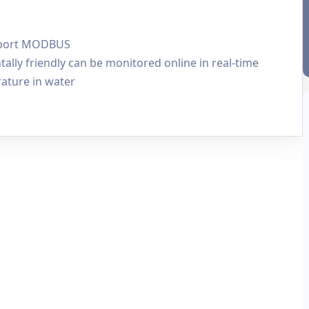
upport MODBUS
ly friendly can be monitored online in real-time
ature in water