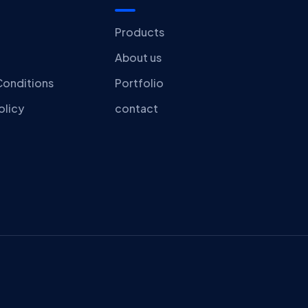
Products
About us
Conditions
Portfolio
olicy
contact