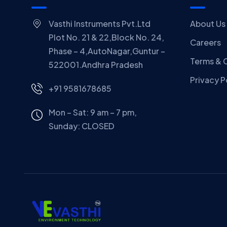
Vasthi Instruments Pvt.Ltd
About Us
Plot No. 21 & 22,Block No. 24,
Careers
Phase – 4,AutoNagar,Guntur –
Terms & 
522001.Andhra Pradesh
Privacy P
+91 9581678685
Mon – Sat: 9 am – 7 pm,
Sunday:
CLOSED