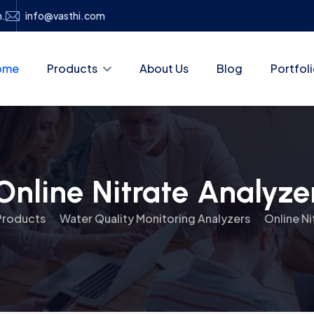
h.
info@vasthi.com
ome
Products
About Us
Blog
Portfol
Online Nitrate Analyze
Products
Water Quality Monitoring Analyzers
Online Ni