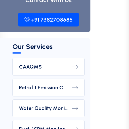
Contact With Us
+91 7382708685
Our Services
CAAQMS
Retrofit Emission Control Device For DG Set
Water Quality Monitoring Analyzers