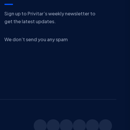
Sign up to Privitar’s weekly newsletter to
get the latest updates.
We don’t send you any spam