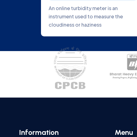
en Analyzer is an
Fiber optics can be used 
d to measure the
light from a light source 
ygen
sample
Information
Menu