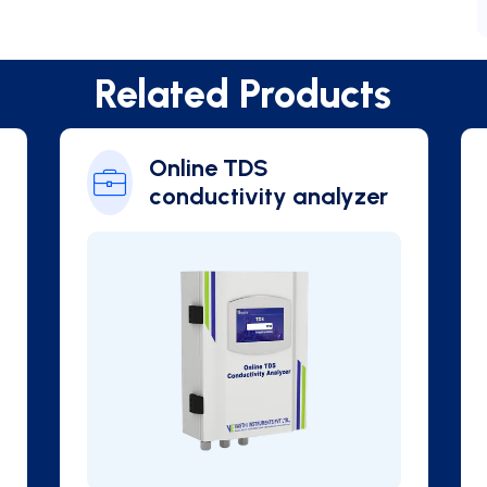
Related Products
hlorophyll
Online Blue Green
Algae Analyzer