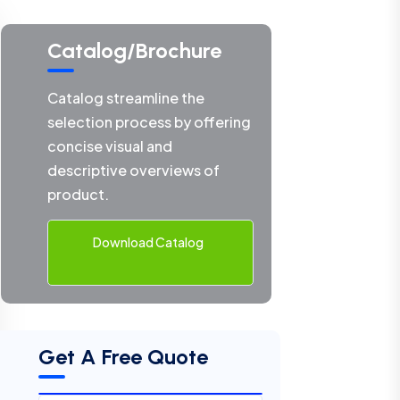
Catalog/Brochure
Catalog streamline the
selection process by offering
concise visual and
descriptive overviews of
product.
Download Catalog
Get A Free Quote