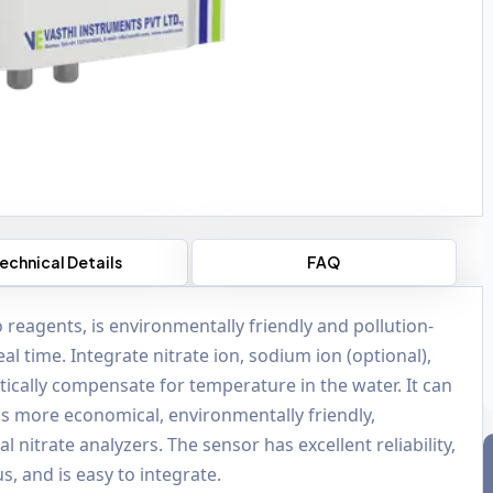
echnical Details
FAQ
 reagents, is environmentally friendly and pollution-
al time. Integrate nitrate ion, sodium ion (optional),
ically compensate for temperature in the water. It can
h is more economical, environmentally friendly,
l nitrate analyzers. The sensor has excellent reliability,
 and is easy to integrate.