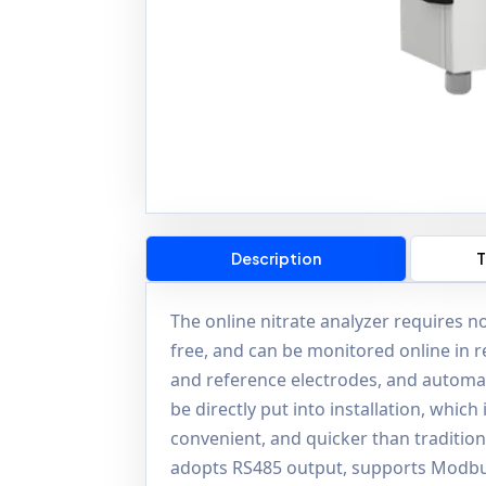
Description
T
The online nitrate analyzer requires no
free, and can be monitored online in re
and reference electrodes, and automat
be directly put into installation, whic
convenient, and quicker than traditiona
adopts RS485 output, supports Modbus,