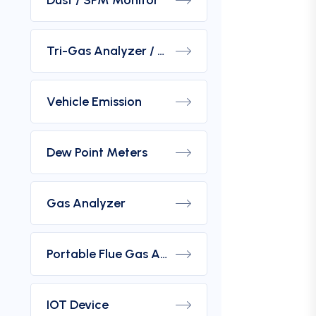
Dust / SPM Monitor
Tri-Gas Analyzer / Hydrogen Purity Gas Analyzer
Vehicle Emission
Dew Point Meters
Gas Analyzer
Portable Flue Gas Analyzer
IOT Device