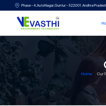
Phase – 4,AutoNagar,Guntur – 522001.Andhra Prades
H
Home
Our 