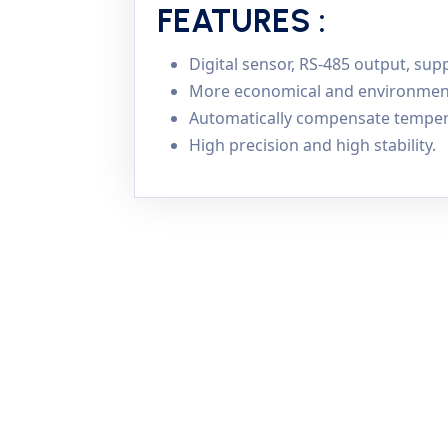
FEATURES :
Digital sensor, RS-485 output, s
More economical and environmental
Automatically compensate temper
High precision and high stability.