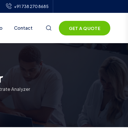
+91 738 270 8685
io
Contact
GET A QUOTE
r
trate Analyzer