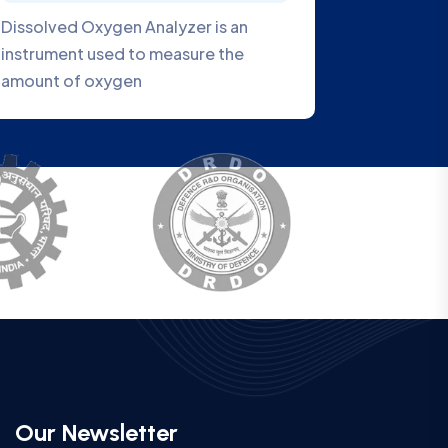
 a
VEOBOD1007 Series BOD Analyzer is
a new generation water quality
analyzer
Our Newsletter