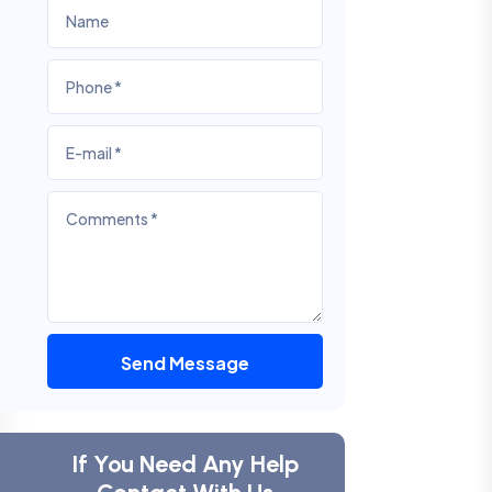
Send Message
If You Need Any Help