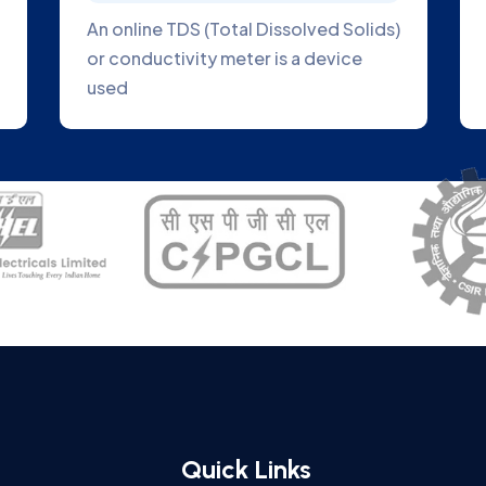
to direct
Online Blue Green Algae Analyzer is
to the plant
great tool to help you track the
growth of algae
Quick Links