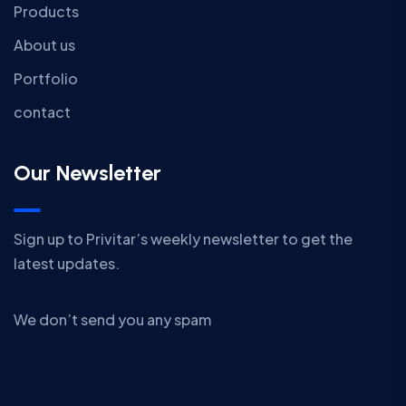
Products
About us
Portfolio
contact
Our Newsletter
Sign up to Privitar’s weekly newsletter to get the
latest updates.
We don’t send you any spam