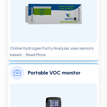
Online Hydrogen Purity Analyzer uses sensors
based... Read More
Portable VOC monitor