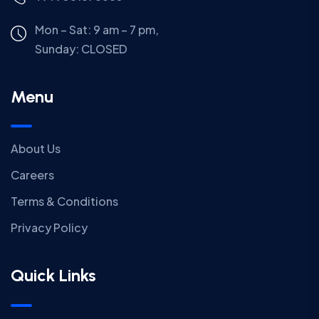
Mon – Sat: 9 am – 7 pm,
Sunday:
CLOSED
Menu
About Us
Careers
Terms & Conditions
Privacy Policy
Quick Links