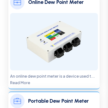
Online Dew Point Meter
An online dew point meter is a device used t...
Read More
Portable Dew Point Meter