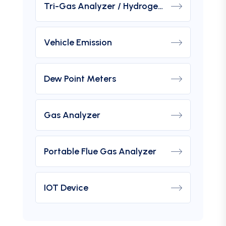
Tri-Gas Analyzer / Hydrogen Purity Gas Analyzer
Vehicle Emission
Dew Point Meters
Gas Analyzer
Portable Flue Gas Analyzer
IOT Device