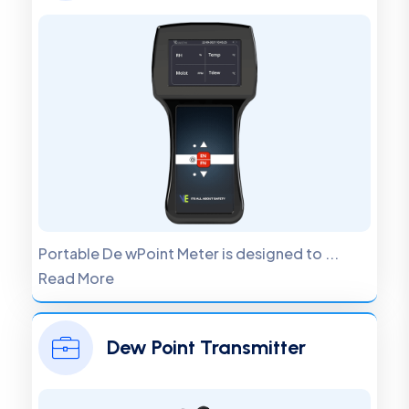
Portable De wPoint Meter is designed to ...
Read More
Dew Point Transmitter