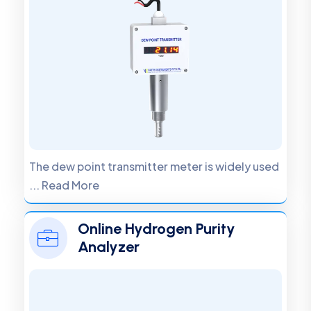
The dew point transmitter meter is widely used
... Read More
Online Hydrogen Purity
Analyzer