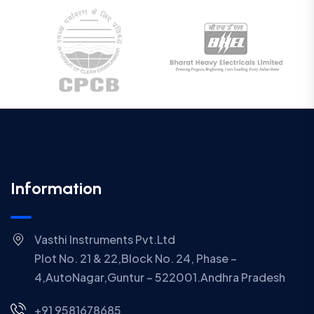
Information
Vasthi Instruments Pvt.Ltd
Plot No. 21 & 22,Block No. 24, Phase –
4,AutoNagar,Guntur – 522001.Andhra Pradesh
+91 9581678685