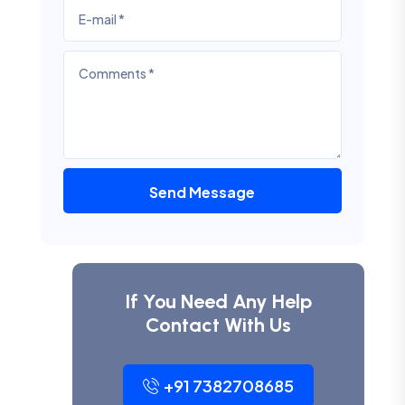
Send Message
If You Need Any Help
Contact With Us
+91 7382708685