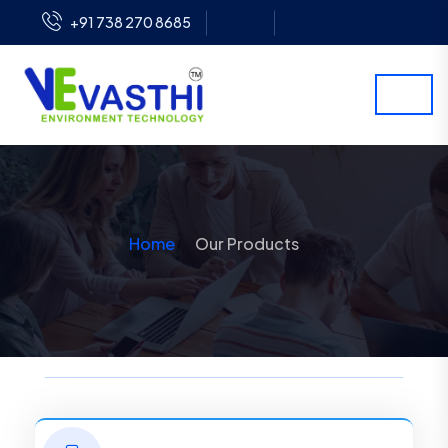
+91 738 270 8685
Home
Our Products