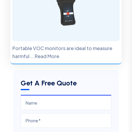
Portable VOC monitors are ideal to measure
harmful... Read More
Get A Free Quote