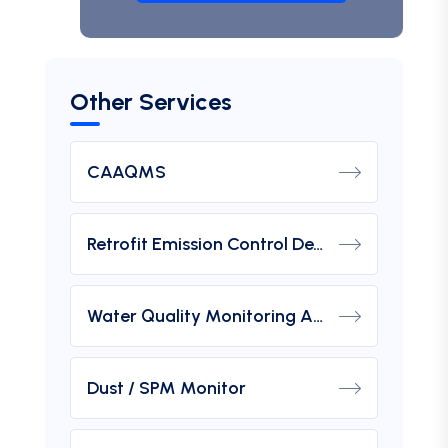
Other Services
CAAQMS
Retrofit Emission Control Device For DG Set
Water Quality Monitoring Analyzers
Dust / SPM Monitor